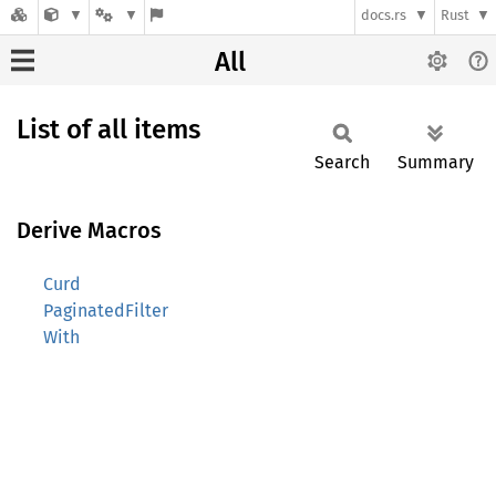
docs.rs
Rust
All
List of all items
Search
Summary
Derive Macros
Curd
PaginatedFilter
With