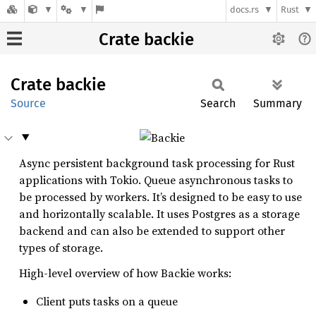
docs.rs
Rust
Crate backie
Crate
backie
Source
Search
Summary
Async persistent background task processing for Rust
applications with Tokio. Queue asynchronous tasks to
be processed by workers. It’s designed to be easy to use
and horizontally scalable. It uses Postgres as a storage
backend and can also be extended to support other
types of storage.
High-level overview of how Backie works:
Client puts tasks on a queue