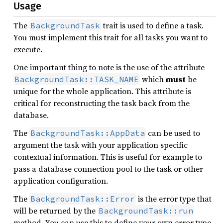
Usage
The
trait is used to define a task.
BackgroundTask
You must implement this trait for all tasks you want to
execute.
One important thing to note is the use of the attribute
which
must
be
BackgroundTask::TASK_NAME
unique for the whole application. This attribute is
critical for reconstructing the task back from the
database.
The
can be used to
BackgroundTask::AppData
argument the task with your application specific
contextual information. This is useful for example to
pass a database connection pool to the task or other
application configuration.
The
is the error type that
BackgroundTask::Error
will be returned by the
BackgroundTask::run
method. You can use this to define your own error type