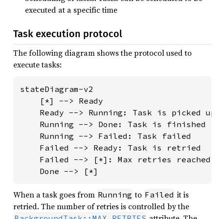
executed at a specific time
Task execution protocol
The following diagram shows the protocol used to
execute tasks:
stateDiagram-v2

    [*] --> Ready

    Ready --> Running: Task is picked up 
    Running --> Done: Task is finished

    Running --> Failed: Task failed

    Failed --> Ready: Task is retried

    Failed --> [*]: Max retries reached

    Done --> [*]
When a task goes from
to
it is
Running
Failed
retried. The number of retries is controlled by the
attribute. The
BackgroundTask::MAX_RETRIES