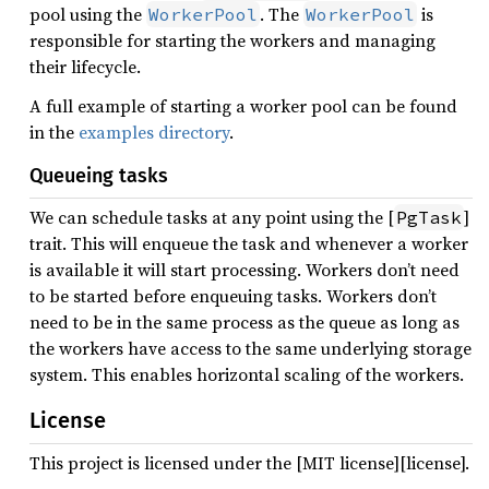
pool using the
. The
is
WorkerPool
WorkerPool
responsible for starting the workers and managing
their lifecycle.
A full example of starting a worker pool can be found
in the
examples directory
.
Queueing tasks
We can schedule tasks at any point using the [
]
PgTask
trait. This will enqueue the task and whenever a worker
is available it will start processing. Workers don’t need
to be started before enqueuing tasks. Workers don’t
need to be in the same process as the queue as long as
the workers have access to the same underlying storage
system. This enables horizontal scaling of the workers.
License
This project is licensed under the [MIT license][license].