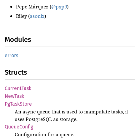
Pepe Márquez (
@pxp9
)
Riley (
asonix
)
Modules
errors
Structs
Current
Task
NewTask
PgTask
Store
An async queue that is used to manipulate tasks, it
uses PostgreSQL as storage.
Queue
Config
Configuration for a queue.