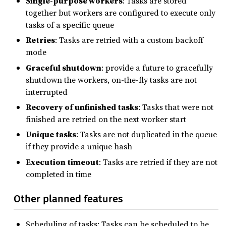
Single-purpose workers
: Tasks are stored
together but workers are configured to execute only
tasks of a specific queue
Retries
: Tasks are retried with a custom backoff
mode
Graceful shutdown
: provide a future to gracefully
shutdown the workers, on-the-fly tasks are not
interrupted
Recovery of unfinished tasks
: Tasks that were not
finished are retried on the next worker start
Unique tasks
: Tasks are not duplicated in the queue
if they provide a unique hash
Execution timeout
: Tasks are retried if they are not
completed in time
Other planned features
Scheduling of tasks: Tasks can be scheduled to be