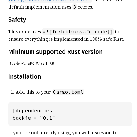
default implementation uses
retries.
3
Safety
This crate uses
to
#![forbid(unsafe_code)]
ensure everything is implemented in 100% safe Rust.
Minimum supported Rust version
Backie’s MSRV is 1.68.
Installation
Add this to your
Cargo.toml
[dependencies]

backie = "0.1"
If you are not already using, you will also want to