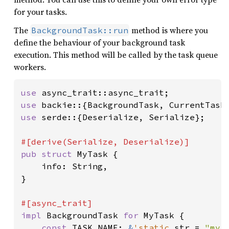
for your tasks.
The
method is where you
BackgroundTask::run
define the behaviour of your background task
execution. This method will be called by the task queue
workers.
use 
use 
use 
serde::{Deserialize, Serialize};

pub struct 
MyTask {

    info: String,

}

impl 
BackgroundTask 
for 
MyTask {

const 
TASK_NAME: 
&
'static 
str = 
"my_