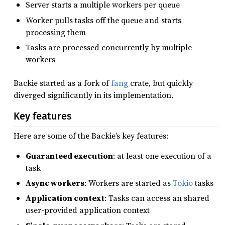
Server starts a multiple workers per queue
Worker pulls tasks off the queue and starts
processing them
Tasks are processed concurrently by multiple
workers
Backie started as a fork of
fang
crate, but quickly
diverged significantly in its implementation.
Key features
Here are some of the Backie’s key features:
Guaranteed execution
: at least one execution of a
task
Async workers
: Workers are started as
Tokio
tasks
Application context
: Tasks can access an shared
user-provided application context