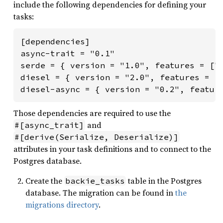
include the following dependencies for defining your
tasks:
[dependencies]

async-trait = "0.1"

serde = { version = "1.0", features = ["d
diesel = { version = "2.0", features = ["
diesel-async = { version = "0.2", featur
Those dependencies are required to use the
and
#[async_trait]
#[derive(Serialize, Deserialize)]
attributes in your task definitions and to connect to the
Postgres database.
Create the
table in the Postgres
backie_tasks
database. The migration can be found in
the
migrations directory
.