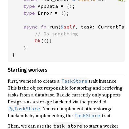
type 
AppData = ();

type 
Error = ();

async fn 
run(
&
self
, task: CurrentTas
// Do something

Ok
(())

    }

}
Starting workers
First, we need to create a
trait instance.
TaskStore
This is the object responsible for storing and retrieving
tasks from a database. Backie currently only supports
Postgres as a storage backend via the provided
. You can implement other storage
PgTaskStore
backends by implementing the
trait.
TaskStore
Then, we can use the
to start a worker
task_store