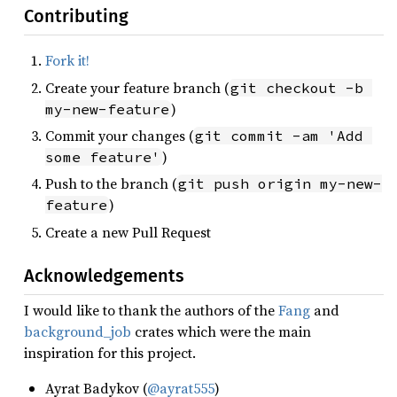
Contributing
Fork it!
Create your feature branch (
git checkout -b 
)
my-new-feature
Commit your changes (
git commit -am 'Add 
)
some feature'
Push to the branch (
git push origin my-new-
)
feature
Create a new Pull Request
Acknowledgements
I would like to thank the authors of the
Fang
and
background_job
crates which were the main
inspiration for this project.
Ayrat Badykov (
@ayrat555
)