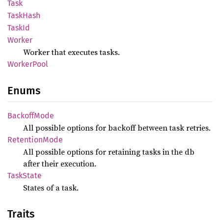
Task
Task
Hash
TaskId
Worker
Worker that executes tasks.
Worker
Pool
Enums
Backoff
Mode
All possible options for backoff between task retries.
Retention
Mode
All possible options for retaining tasks in the db
after their execution.
Task
State
States of a task.
Traits