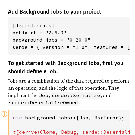
Add Background Jobs to your project
[dependencies]

actix-rt = "2.6.0"

background-jobs = "0.20.0"

serde = { version = "1.0", features = ["
To get started with Background Jobs, first you
should define a job.
Jobs are a combination of the data required to perform
an operation, and the logic of that operation. They
implment the
,
, and
Job
serde::Serialize
.
serde::DeserializeOwned
ⓘ
use 
background_jobs::[Job, BoxError};
