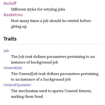
Backoff
Different styles for retrying jobs
MaxRetries
How many times a job should be retried before
giving up
Traits
Job
The Job trait defines parameters pertaining to an
instance of background job
Unsend
Job
The UnsendJob trait defines parameters pertaining
to an instance of a background job
Unsend
Spawner
The mechanism used to spawn Unsend futures,
making them Send