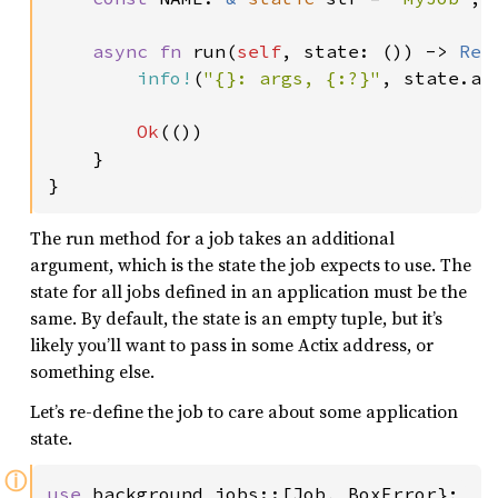
async fn 
run(
self
, state: ()) -> 
Res
info!
(
"{}: args, {:?}"
, state.ap
Ok
(())

    }

}
The run method for a job takes an additional
argument, which is the state the job expects to use. The
state for all jobs defined in an application must be the
same. By default, the state is an empty tuple, but it’s
likely you’ll want to pass in some Actix address, or
something else.
Let’s re-define the job to care about some application
state.
ⓘ
use 
background_jobs::[Job, BoxError};
