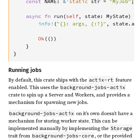
const 
NAME: 
&
'static 
str = 
"MyJob"
;

async fn 
run(
self
, state: MyState) -
info!
(
"{}: args, {:?}"
, state.ap
Ok
(())

    }

}
Running jobs
By default, this crate ships with the
feature
actix-rt
enabled. This uses the
background-jobs-actix
crate to spin up a Server and Workers, and provides a
mechanism for spawning new jobs.
on it’s own doesn’t have a
background-jobs-actix
mechanism for storing worker state. This can be
implemented manually by implementing the
Storage
trait from
, or the provided
background-jobs-core