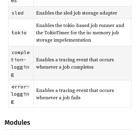
es
Enables the sled job storage adapter
sled
Enables the tokio-based job runner and
the TokioTimer for the in-memory job
tokio
storage impelementation
comple
Enables a tracing event that occurs
tion-
whenever a job completes
loggin
g
error-
Enables a tracing event that occurs
loggin
whenever a job fails
g
Modules