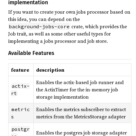
implementation
If you want to create your own jobs processor based on
this idea, you can depend on the
crate, which provides the
background-jobs-core
Job trait, as well as some other useful types for
implementing a jobs processor and job store.
Available Features
feature
description
Enables the actix-based job runner and
actix-
the ActixTimer for the in-memory job
rt
storage implementation
Enables the metrics subscriber to extract
metric
metrics from the MetricsStorage adapter
s
postgr
Enables the postgres job storage adapter