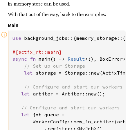
in-memory store can be used.
With that out of the way, back to the examples:
Main
ⓘ
use 
background_jobs::{memory_storage::{S
async fn 
main() -> 
Result
<(), BoxError> {
// Set up our Storage

let 
storage = Storage::new(ActixTimer
// Configure and start our workers

let 
arbiter = Arbiter::new();

// Configure and start our workers

let 
job_queue =

       WorkerConfig::new_in_arbiter(arbi
           .register::<MyJob>()
