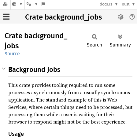
docs.rs
Rust
Crate background_jobs
Crate
background_
jobs
Search
Summary
Source
Background Jobs
This crate provides tooling required to run some
processes asynchronously from a usually synchronous
application. The standard example of this is Web
Services, where certain things need to be processed, but
processing them while a user is waiting for their
browser to respond might not be the best experience.
Usage