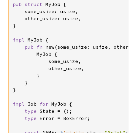
pub struct 
MyJob {

    some_usize: usize,

    other_usize: usize,

}

impl 
MyJob {

pub fn 
new(some_usize: usize, other_
        MyJob {

            some_usize,

            other_usize,

        }

    }

}

impl 
Job 
for 
MyJob {

type 
State = ();

type 
Error = BoxError;

const 
NAME: 
&
'static 
str = 
"MyJob"
;
