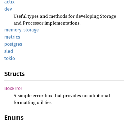
actix
dev
Useful types and methods for developing Storage
and Processor implementations.
memory_
storage
metrics
postgres
sled
tokio
Structs
BoxError
A simple error box that provides no additional
formatting utilities
Enums