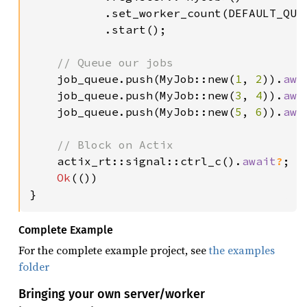
           .set_worker_count(DEFAULT_QUE
           .start();

// Queue our jobs

job_queue.push(MyJob::new(
1
, 
2
)).
awa
    job_queue.push(MyJob::new(
3
, 
4
)).
awa
    job_queue.push(MyJob::new(
5
, 
6
)).
awa
// Block on Actix

actix_rt::signal::ctrl_c().
await
?
;

Ok
(())

}
Complete Example
For the complete example project, see
the examples
folder
Bringing your own server/worker