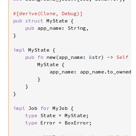
pub struct 
MyState {

pub 
app_name: String,

}

impl 
MyState {

pub fn 
new(app_name: 
&
str) -> 
Self 
{

        MyState {

            app_name: app_name.to_owned()
        }

    }

}

impl 
Job 
for 
MyJob {

type 
State = MyState;

type 
Error = BoxError;
