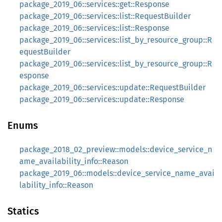
package_2019_06::services::get::Response
package_2019_06::services::list::RequestBuilder
package_2019_06::services::list::Response
package_2019_06::services::list_by_resource_group::R
equestBuilder
package_2019_06::services::list_by_resource_group::R
esponse
package_2019_06::services::update::RequestBuilder
package_2019_06::services::update::Response
Enums
package_2018_02_preview::models::device_service_n
ame_availability_info::Reason
package_2019_06::models::device_service_name_avai
lability_info::Reason
Statics