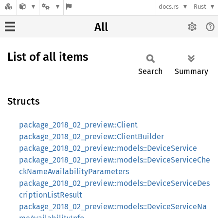
docs.rs
Rust
All
List of all items
Search
Summary
Structs
package_2018_02_preview::Client
package_2018_02_preview::ClientBuilder
package_2018_02_preview::models::DeviceService
package_2018_02_preview::models::DeviceServiceChe
ckNameAvailabilityParameters
package_2018_02_preview::models::DeviceServiceDes
criptionListResult
package_2018_02_preview::models::DeviceServiceNa