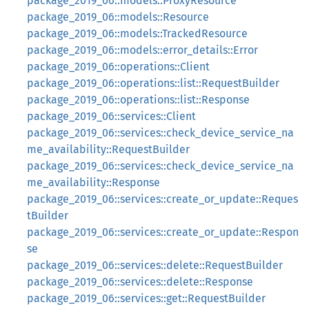
package_2019_06::models::ProxyResource
package_2019_06::models::Resource
package_2019_06::models::TrackedResource
package_2019_06::models::error_details::Error
package_2019_06::operations::Client
package_2019_06::operations::list::RequestBuilder
package_2019_06::operations::list::Response
package_2019_06::services::Client
package_2019_06::services::check_device_service_na
me_availability::RequestBuilder
package_2019_06::services::check_device_service_na
me_availability::Response
package_2019_06::services::create_or_update::Reques
tBuilder
package_2019_06::services::create_or_update::Respon
se
package_2019_06::services::delete::RequestBuilder
package_2019_06::services::delete::Response
package_2019_06::services::get::RequestBuilder