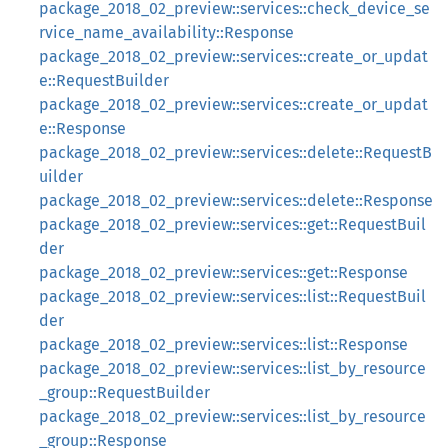
package_2018_02_preview::services::check_device_se
rvice_name_availability::Response
package_2018_02_preview::services::create_or_updat
e::RequestBuilder
package_2018_02_preview::services::create_or_updat
e::Response
package_2018_02_preview::services::delete::RequestB
uilder
package_2018_02_preview::services::delete::Response
package_2018_02_preview::services::get::RequestBuil
der
package_2018_02_preview::services::get::Response
package_2018_02_preview::services::list::RequestBuil
der
package_2018_02_preview::services::list::Response
package_2018_02_preview::services::list_by_resource
_group::RequestBuilder
package_2018_02_preview::services::list_by_resource
_group::Response