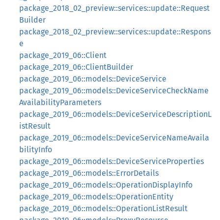
package_2018_02_preview::services::update::Request
Builder
package_2018_02_preview::services::update::Respons
e
package_2019_06::Client
package_2019_06::ClientBuilder
package_2019_06::models::DeviceService
package_2019_06::models::DeviceServiceCheckName
AvailabilityParameters
package_2019_06::models::DeviceServiceDescriptionL
istResult
package_2019_06::models::DeviceServiceNameAvaila
bilityInfo
package_2019_06::models::DeviceServiceProperties
package_2019_06::models::ErrorDetails
package_2019_06::models::OperationDisplayInfo
package_2019_06::models::OperationEntity
package_2019_06::models::OperationListResult