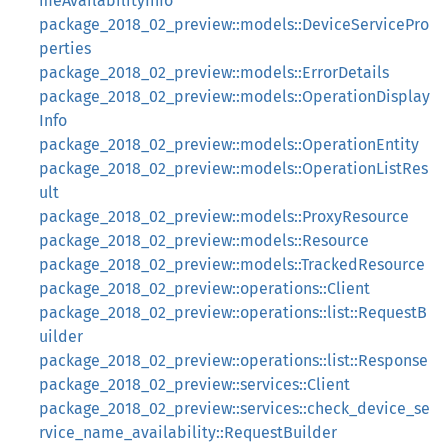
meAvailabilityInfo
package_2018_02_preview::models::DeviceServicePro
perties
package_2018_02_preview::models::ErrorDetails
package_2018_02_preview::models::OperationDisplay
Info
package_2018_02_preview::models::OperationEntity
package_2018_02_preview::models::OperationListRes
ult
package_2018_02_preview::models::ProxyResource
package_2018_02_preview::models::Resource
package_2018_02_preview::models::TrackedResource
package_2018_02_preview::operations::Client
package_2018_02_preview::operations::list::RequestB
uilder
package_2018_02_preview::operations::list::Response
package_2018_02_preview::services::Client
package_2018_02_preview::services::check_device_se
rvice_name_availability::RequestBuilder