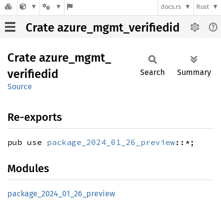
docs.rs
Rust
Crate azure_mgmt_verifiedid
Crate
azure_
mgmt_
verifiedid
Search
Summary
Source
Re-exports
pub use
package_2024_01_26_preview
::*;
Modules
package_
2024_
01_
26_
preview