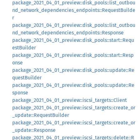
package_2021_04_01_preview::disk_pools::list_outbou
nd_network_dependencies_endpoints::RequestBuilde
r
package_2021_04_01_preview::disk_pools::list_outbou
nd_network_dependencies_endpoints::Response
package_2021_04_01_preview::disk_pools::start::Requ
estBuilder
package_2021_04_01_preview::disk_pools::start::Resp
onse
package_2021_04_01_preview::disk_pools::update::Re
questBuilder
package_2021_04_01_preview::disk_pools::update::Re
sponse
package_2021_04_01_preview::iscsi_targets::Client
package_2021_04_01_preview::iscsi_targets::create_or
_update::RequestBuilder
package_2021_04_01_preview::iscsi_targets::create_or
_update::Response
package_2021_04_01_preview::iscsi_targets::delete::R