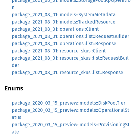
package_2021_08_01::models::StoragePoolRpOperatio
n
package_2021_08_01::models::SystemMetadata
package_2021_08_01::models::TrackedResource
package_2021_08_01::operations::Client
package_2021_08_01::operations::list::RequestBuilder
package_2021_08_01::operations::list::Response
package_2021_08_01::resource_skus::Client
package_2021_08_01::resource_skus::list::RequestBuil
der
package_2021_08_01::resource_skus::list::Response
Enums
package_2020_03_15_preview::models::DiskPoolTier
package_2020_03_15_preview::models::OperationalSt
atus
package_2020_03_15_preview::models::ProvisioningSt
ate