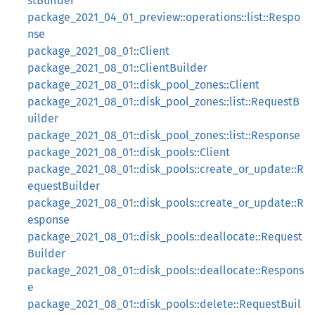
stBuilder
package_2021_04_01_preview::operations::list::Respo
nse
package_2021_08_01::Client
package_2021_08_01::ClientBuilder
package_2021_08_01::disk_pool_zones::Client
package_2021_08_01::disk_pool_zones::list::RequestB
uilder
package_2021_08_01::disk_pool_zones::list::Response
package_2021_08_01::disk_pools::Client
package_2021_08_01::disk_pools::create_or_update::R
equestBuilder
package_2021_08_01::disk_pools::create_or_update::R
esponse
package_2021_08_01::disk_pools::deallocate::Request
Builder
package_2021_08_01::disk_pools::deallocate::Respons
e
package_2021_08_01::disk_pools::delete::RequestBuil