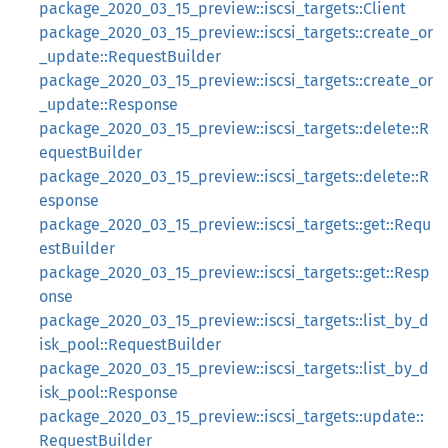
package_2020_03_15_preview::iscsi_targets::Client
package_2020_03_15_preview::iscsi_targets::create_or
_update::RequestBuilder
package_2020_03_15_preview::iscsi_targets::create_or
_update::Response
package_2020_03_15_preview::iscsi_targets::delete::R
equestBuilder
package_2020_03_15_preview::iscsi_targets::delete::R
esponse
package_2020_03_15_preview::iscsi_targets::get::Requ
estBuilder
package_2020_03_15_preview::iscsi_targets::get::Resp
onse
package_2020_03_15_preview::iscsi_targets::list_by_d
isk_pool::RequestBuilder
package_2020_03_15_preview::iscsi_targets::list_by_d
isk_pool::Response
package_2020_03_15_preview::iscsi_targets::update::
RequestBuilder