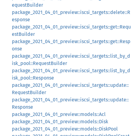
equestBuilder
package_2021_04_01_preview::iscsi_targets::delete::R
esponse
package_2021_04_01_preview::iscsi_targets::get::Requ
estBuilder
package_2021_04_01_preview::iscsi_targets::get::Resp
onse
package_2021_04_01_preview::iscsi_targets::list_by_d
isk_pool::RequestBuilder
package_2021_04_01_preview::iscsi_targets::list_by_d
isk_pool::Response
package_2021_04_01_preview::iscsi_targets::update::
RequestBuilder
package_2021_04_01_preview::iscsi_targets::update::
Response
package_2021_04_01_preview::models::Acl
package_2021_04_01_preview::models::Disk
package_2021_04_01_preview::models::DiskPool