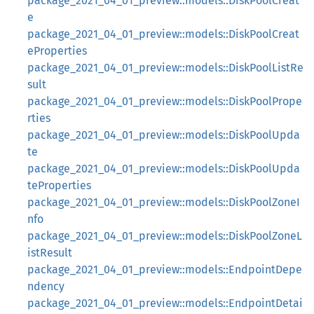
package_2021_04_01_preview::models::DiskPoolCreat
e
package_2021_04_01_preview::models::DiskPoolCreat
eProperties
package_2021_04_01_preview::models::DiskPoolListRe
sult
package_2021_04_01_preview::models::DiskPoolPrope
rties
package_2021_04_01_preview::models::DiskPoolUpda
te
package_2021_04_01_preview::models::DiskPoolUpda
teProperties
package_2021_04_01_preview::models::DiskPoolZoneI
nfo
package_2021_04_01_preview::models::DiskPoolZoneL
istResult
package_2021_04_01_preview::models::EndpointDepe
ndency
package_2021_04_01_preview::models::EndpointDetai