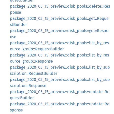
questBuilder
package_2020_03_15_preview::disk_pools::delete::Res
ponse
package_2020_03_15_preview::disk_pools::get::Reque
stBuilder
package_2020_03_15_preview::disk_pools::get::Respo
nse
package_2020_03_15_preview::disk_pools::list_by_res
ource_group::RequestBuilder
package_2020_03_15_preview::disk_pools::list_by_res
ource_group::Response
package_2020_03_15_preview::disk_pools::list_by_sub
scription::RequestBuilder
package_2020_03_15_preview::disk_pools::list_by_sub
scription::Response
package_2020_03_15_preview::disk_pools::update::Re
questBuilder
package_2020_03_15_preview::disk_pools::update::Re
sponse