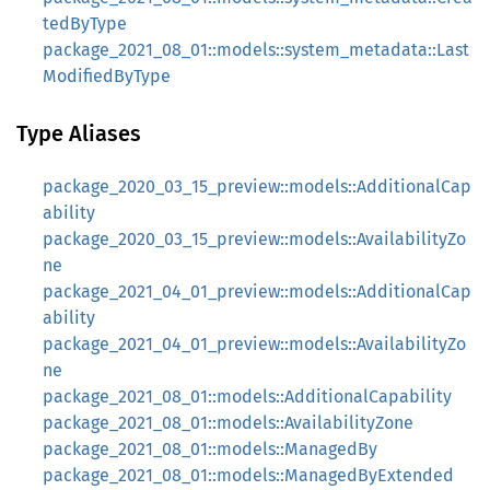
tedByType
package_2021_08_01::models::system_metadata::Last
ModifiedByType
Type Aliases
package_2020_03_15_preview::models::AdditionalCap
ability
package_2020_03_15_preview::models::AvailabilityZo
ne
package_2021_04_01_preview::models::AdditionalCap
ability
package_2021_04_01_preview::models::AvailabilityZo
ne
package_2021_08_01::models::AdditionalCapability
package_2021_08_01::models::AvailabilityZone
package_2021_08_01::models::ManagedBy
package_2021_08_01::models::ManagedByExtended