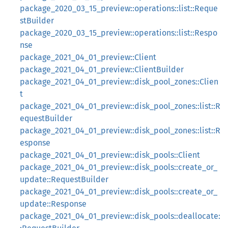
package_2020_03_15_preview::operations::list::Reque
stBuilder
package_2020_03_15_preview::operations::list::Respo
nse
package_2021_04_01_preview::Client
package_2021_04_01_preview::ClientBuilder
package_2021_04_01_preview::disk_pool_zones::Clien
t
package_2021_04_01_preview::disk_pool_zones::list::R
equestBuilder
package_2021_04_01_preview::disk_pool_zones::list::R
esponse
package_2021_04_01_preview::disk_pools::Client
package_2021_04_01_preview::disk_pools::create_or_
update::RequestBuilder
package_2021_04_01_preview::disk_pools::create_or_
update::Response
package_2021_04_01_preview::disk_pools::deallocate: