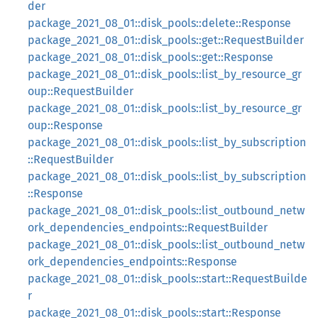
der
package_2021_08_01::disk_pools::delete::Response
package_2021_08_01::disk_pools::get::RequestBuilder
package_2021_08_01::disk_pools::get::Response
package_2021_08_01::disk_pools::list_by_resource_gr
oup::RequestBuilder
package_2021_08_01::disk_pools::list_by_resource_gr
oup::Response
package_2021_08_01::disk_pools::list_by_subscription
::RequestBuilder
package_2021_08_01::disk_pools::list_by_subscription
::Response
package_2021_08_01::disk_pools::list_outbound_netw
ork_dependencies_endpoints::RequestBuilder
package_2021_08_01::disk_pools::list_outbound_netw
ork_dependencies_endpoints::Response
package_2021_08_01::disk_pools::start::RequestBuilde
r
package_2021_08_01::disk_pools::start::Response