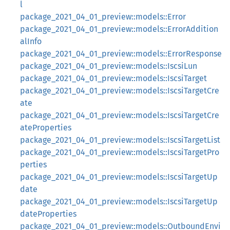
l
package_2021_04_01_preview::models::Error
package_2021_04_01_preview::models::ErrorAddition
alInfo
package_2021_04_01_preview::models::ErrorResponse
package_2021_04_01_preview::models::IscsiLun
package_2021_04_01_preview::models::IscsiTarget
package_2021_04_01_preview::models::IscsiTargetCre
ate
package_2021_04_01_preview::models::IscsiTargetCre
ateProperties
package_2021_04_01_preview::models::IscsiTargetList
package_2021_04_01_preview::models::IscsiTargetPro
perties
package_2021_04_01_preview::models::IscsiTargetUp
date
package_2021_04_01_preview::models::IscsiTargetUp
dateProperties
package_2021_04_01_preview::models::OutboundEnvi