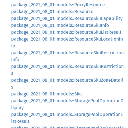
package_2021_08_01::models::ProxyResource
package_2021_08_01::models::Resource
package_2021_08_01::models::ResourceSkuCapability
package_2021_08_01::models::ResourceSkuInfo
package_2021_08_01::models::ResourceSkuListResult
package_2021_08_01::models::ResourceSkuLocationIn
fo
package_2021_08_01::models::ResourceSkuRestriction
Info
package_2021_08_01::models::ResourceSkuRestriction
s
package_2021_08_01::models::ResourceSkuZoneDetail
s
package_2021_08_01::models::Sku
package_2021_08_01::models::StoragePoolOperationD
isplay
package_2021_08_01::models::StoragePoolOperationL
istResult