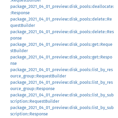
:RequestBuilder
package_2021_04_01_preview::disk_pools::deallocate:
:Response
package_2021_04_01_preview::disk_pools::delete::Re
questBuilder
package_2021_04_01_preview::disk_pools::delete::Res
ponse
package_2021_04_01_preview::disk_pools::get::Reque
stBuilder
package_2021_04_01_preview::disk_pools::get::Respo
nse
package_2021_04_01_preview::disk_pools::list_by_res
ource_group::RequestBuilder
package_2021_04_01_preview::disk_pools::list_by_res
ource_group::Response
package_2021_04_01_preview::disk_pools::list_by_sub
scription::RequestBuilder
package_2021_04_01_preview::disk_pools::list_by_sub
scription::Response