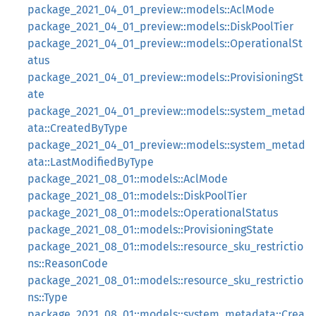
package_2021_04_01_preview::models::AclMode
package_2021_04_01_preview::models::DiskPoolTier
package_2021_04_01_preview::models::OperationalSt
atus
package_2021_04_01_preview::models::ProvisioningSt
ate
package_2021_04_01_preview::models::system_metad
ata::CreatedByType
package_2021_04_01_preview::models::system_metad
ata::LastModifiedByType
package_2021_08_01::models::AclMode
package_2021_08_01::models::DiskPoolTier
package_2021_08_01::models::OperationalStatus
package_2021_08_01::models::ProvisioningState
package_2021_08_01::models::resource_sku_restrictio
ns::ReasonCode
package_2021_08_01::models::resource_sku_restrictio
ns::Type
package_2021_08_01::models::system_metadata::Crea