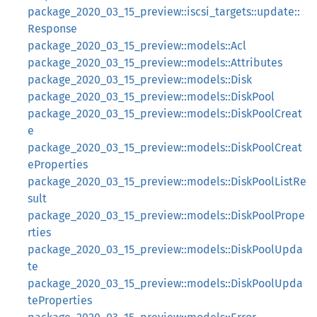
package_2020_03_15_preview::iscsi_targets::update::
Response
package_2020_03_15_preview::models::Acl
package_2020_03_15_preview::models::Attributes
package_2020_03_15_preview::models::Disk
package_2020_03_15_preview::models::DiskPool
package_2020_03_15_preview::models::DiskPoolCreat
e
package_2020_03_15_preview::models::DiskPoolCreat
eProperties
package_2020_03_15_preview::models::DiskPoolListRe
sult
package_2020_03_15_preview::models::DiskPoolPrope
rties
package_2020_03_15_preview::models::DiskPoolUpda
te
package_2020_03_15_preview::models::DiskPoolUpda
teProperties