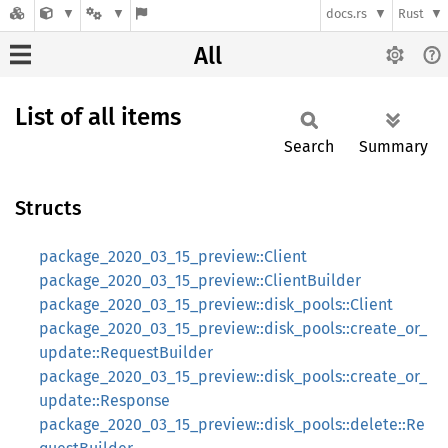
docs.rs
Rust
All
List of all items
Search
Summary
Structs
package_2020_03_15_preview::Client
package_2020_03_15_preview::ClientBuilder
package_2020_03_15_preview::disk_pools::Client
package_2020_03_15_preview::disk_pools::create_or_
update::RequestBuilder
package_2020_03_15_preview::disk_pools::create_or_
update::Response
package_2020_03_15_preview::disk_pools::delete::Re