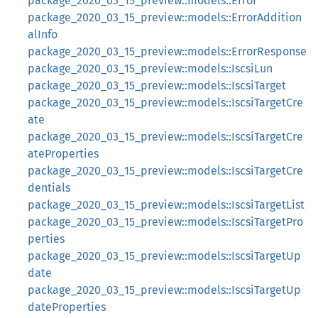
package_2020_03_15_preview::models::Error
package_2020_03_15_preview::models::ErrorAddition
alInfo
package_2020_03_15_preview::models::ErrorResponse
package_2020_03_15_preview::models::IscsiLun
package_2020_03_15_preview::models::IscsiTarget
package_2020_03_15_preview::models::IscsiTargetCre
ate
package_2020_03_15_preview::models::IscsiTargetCre
ateProperties
package_2020_03_15_preview::models::IscsiTargetCre
dentials
package_2020_03_15_preview::models::IscsiTargetList
package_2020_03_15_preview::models::IscsiTargetPro
perties
package_2020_03_15_preview::models::IscsiTargetUp
date
package_2020_03_15_preview::models::IscsiTargetUp
dateProperties