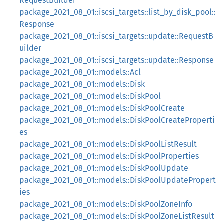
RequestBuilder
package_2021_08_01::iscsi_targets::list_by_disk_pool::
Response
package_2021_08_01::iscsi_targets::update::RequestB
uilder
package_2021_08_01::iscsi_targets::update::Response
package_2021_08_01::models::Acl
package_2021_08_01::models::Disk
package_2021_08_01::models::DiskPool
package_2021_08_01::models::DiskPoolCreate
package_2021_08_01::models::DiskPoolCreateProperti
es
package_2021_08_01::models::DiskPoolListResult
package_2021_08_01::models::DiskPoolProperties
package_2021_08_01::models::DiskPoolUpdate
package_2021_08_01::models::DiskPoolUpdatePropert
ies
package_2021_08_01::models::DiskPoolZoneInfo
package_2021_08_01::models::DiskPoolZoneListResult