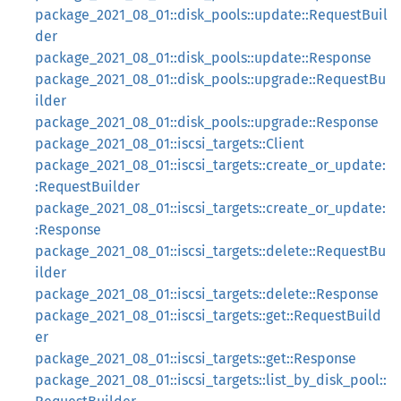
package_2021_08_01::disk_pools::update::RequestBuil
der
package_2021_08_01::disk_pools::update::Response
package_2021_08_01::disk_pools::upgrade::RequestBu
ilder
package_2021_08_01::disk_pools::upgrade::Response
package_2021_08_01::iscsi_targets::Client
package_2021_08_01::iscsi_targets::create_or_update:
:RequestBuilder
package_2021_08_01::iscsi_targets::create_or_update:
:Response
package_2021_08_01::iscsi_targets::delete::RequestBu
ilder
package_2021_08_01::iscsi_targets::delete::Response
package_2021_08_01::iscsi_targets::get::RequestBuild
er
package_2021_08_01::iscsi_targets::get::Response
package_2021_08_01::iscsi_targets::list_by_disk_pool::