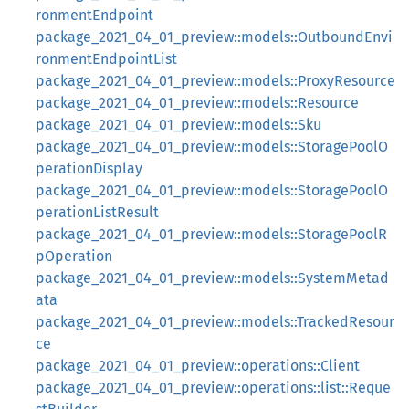
ronmentEndpoint
package_2021_04_01_preview::models::OutboundEnvi
ronmentEndpointList
package_2021_04_01_preview::models::ProxyResource
package_2021_04_01_preview::models::Resource
package_2021_04_01_preview::models::Sku
package_2021_04_01_preview::models::StoragePoolO
perationDisplay
package_2021_04_01_preview::models::StoragePoolO
perationListResult
package_2021_04_01_preview::models::StoragePoolR
pOperation
package_2021_04_01_preview::models::SystemMetad
ata
package_2021_04_01_preview::models::TrackedResour
ce
package_2021_04_01_preview::operations::Client
package_2021_04_01_preview::operations::list::Reque