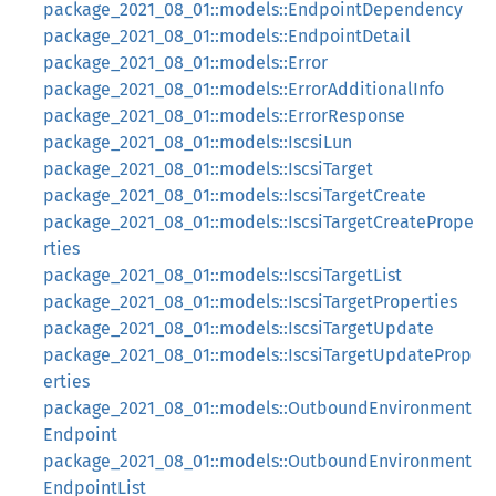
package_2021_08_01::models::EndpointDependency
package_2021_08_01::models::EndpointDetail
package_2021_08_01::models::Error
package_2021_08_01::models::ErrorAdditionalInfo
package_2021_08_01::models::ErrorResponse
package_2021_08_01::models::IscsiLun
package_2021_08_01::models::IscsiTarget
package_2021_08_01::models::IscsiTargetCreate
package_2021_08_01::models::IscsiTargetCreatePrope
rties
package_2021_08_01::models::IscsiTargetList
package_2021_08_01::models::IscsiTargetProperties
package_2021_08_01::models::IscsiTargetUpdate
package_2021_08_01::models::IscsiTargetUpdateProp
erties
package_2021_08_01::models::OutboundEnvironment
Endpoint
package_2021_08_01::models::OutboundEnvironment
EndpointList