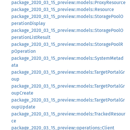
package_2020_03_15_preview::models::ProxyResource
package_2020_03_15_preview::models::Resource
package_2020_03_15_preview::models::StoragePoolO
perationDisplay
package_2020_03_15_preview::models::StoragePoolO
perationListResult
package_2020_03_15_preview::models::StoragePoolR
pOperation
package_2020_03_15_preview::models::SystemMetad
ata
package_2020_03_15_preview::models::TargetPortalGr
oup
package_2020_03_15_preview::models::TargetPortalGr
oupCreate
package_2020_03_15_preview::models::TargetPortalGr
oupUpdate
package_2020_03_15_preview::models::TrackedResour
ce
package_2020_03_15_preview::operations::Client