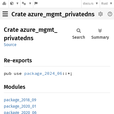
docs.rs
Rust
Crate azure_mgmt_privatedns
Crate
azure_
mgmt_
privatedns
Search
Summary
Source
Re-exports
pub use
package_2024_06
::*;
Modules
package_
2018_
09
package_
2020_
01
package_
2020_
06