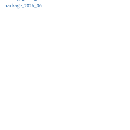
package_
2024_
06