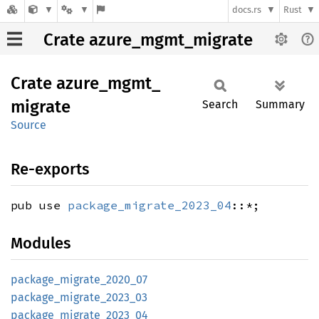
docs.rs
Rust
Crate azure_mgmt_migrate
Crate
azure_
mgmt_
migrate
Search
Summary
Source
Re-exports
pub use
package_migrate_2023_04
::*;
Modules
package_
migrate_
2020_
07
package_
migrate_
2023_
03
package_
migrate_
2023_
04