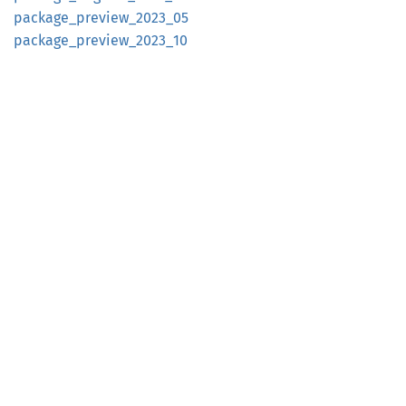
package_
preview_
2023_
05
package_
preview_
2023_
10