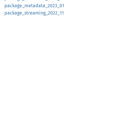
package_
metadata_
2023_
01
package_
streaming_
2022_
11