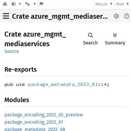
docs.rs
Rust
Crate azure_mgmt_mediaservices
Crate
azure_
mgmt_
mediaservices
Search
Summary
Source
Re-exports
pub use
package_metadata_2023_01
::*;
Modules
package_
encoding_
2022_
05_
preview
package_
encoding_
2022_
07
package_
metadata_
2022_
08