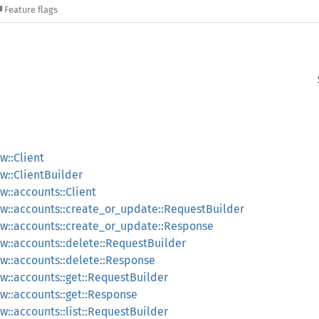
Feature flags
::Client
::ClientBuilder
::accounts::Client
w::accounts::create_or_update::RequestBuilder
w::accounts::create_or_update::Response
::accounts::delete::RequestBuilder
w::accounts::delete::Response
::accounts::get::RequestBuilder
::accounts::get::Response
::accounts::list::RequestBuilder