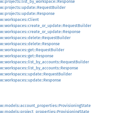
::projects::list_by_workspace::Response
::projects::update::RequestBuilder
::projects::update::Response
::workspaces::Client
w::workspaces::create_or_update::RequestBuilder
w::workspaces::create_or_update::Response
::workspaces::delete::RequestBuilder
w::workspaces::delete::Response
::workspaces::get::RequestBuilder
w::workspaces::get::Response
::workspaces::list_by_accounts::RequestBuilder
::workspaces::list_by_accounts::Response
w::workspaces::update::RequestBuilder
w::workspaces::update::Response
::models::account_properties::ProvisioningState
::models::project_properties::ProvisioningState