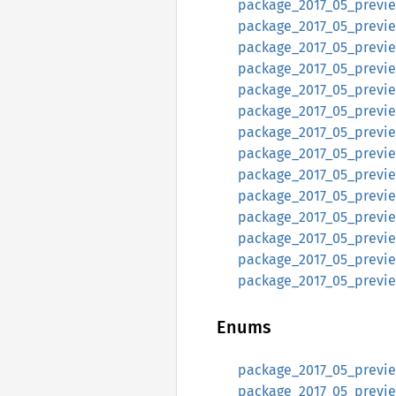
package_2017_05_preview
package_2017_05_preview
package_2017_05_preview
package_2017_05_preview
package_2017_05_previe
package_2017_05_previe
package_2017_05_preview
package_2017_05_previe
package_2017_05_preview
package_2017_05_previe
package_2017_05_preview
package_2017_05_preview
package_2017_05_previe
package_2017_05_previe
Enums
package_2017_05_preview
package_2017_05_preview