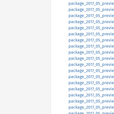
package_2017_05_preview
package_2017_05_preview
package_2017_05_preview
package_2017_05_previe
package_2017_05_previe
package_2017_05_previe
package_2017_05_previe
package_2017_05_previe
package_2017_05_previe
package_2017_05_previ
package_2017_05_previe
package_2017_05_previe
package_2017_05_previe
package_2017_05_preview
package_2017_05_preview
package_2017_05_preview
package_2017_05_previe
package_2017_05_previe
package_2017_05_previe