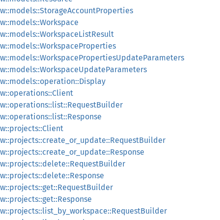
w::models::StorageAccountProperties
w::models::Workspace
w::models::WorkspaceListResult
w::models::WorkspaceProperties
ew::models::WorkspacePropertiesUpdateParameters
ew::models::WorkspaceUpdateParameters
::models::operation::Display
::operations::Client
::operations::list::RequestBuilder
::operations::list::Response
::projects::Client
::projects::create_or_update::RequestBuilder
::projects::create_or_update::Response
::projects::delete::RequestBuilder
::projects::delete::Response
::projects::get::RequestBuilder
::projects::get::Response
::projects::list_by_workspace::RequestBuilder