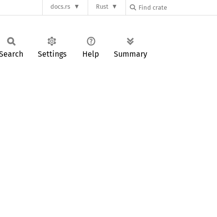
docs.rs
Rust
Search
Settings
Help
Summary