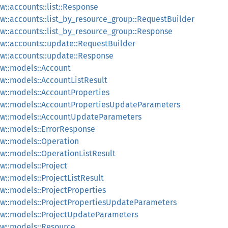
::accounts::list::Response
::accounts::list_by_resource_group::RequestBuilder
::accounts::list_by_resource_group::Response
w::accounts::update::RequestBuilder
w::accounts::update::Response
w::models::Account
w::models::AccountListResult
w::models::AccountProperties
w::models::AccountPropertiesUpdateParameters
ew::models::AccountUpdateParameters
w::models::ErrorResponse
w::models::Operation
w::models::OperationListResult
::models::Project
::models::ProjectListResult
::models::ProjectProperties
w::models::ProjectPropertiesUpdateParameters
w::models::ProjectUpdateParameters
w::models::Resource