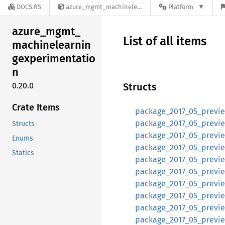
DOCS.RS
azure_mgmt_machinelearningexperimentation-0.20.0
Platform
azure_
mgmt_
List of all items
machinelearnin
gexperimentatio
n
0.20.0
Structs
Crate Items
package_2017_05_preview
package_2017_05_preview
Structs
package_2017_05_preview
Enums
package_2017_05_previe
Statics
package_2017_05_previe
package_2017_05_preview
package_2017_05_previe
package_2017_05_preview
package_2017_05_preview
package_2017_05_preview