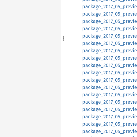
package_2017_05_previe
package_2017_05_previe
package_2017_05_previe
package_2017_05_previe
package_2017_05_previ
package_2017_05_previ
package_2017_05_preview
package_2017_05_preview
package_2017_05_preview
package_2017_05_preview
package_2017_05_preview
package_2017_05_preview
package_2017_05_preview
package_2017_05_preview
package_2017_05_preview
package_2017_05_preview
package_2017_05_preview
package_2017_05_preview