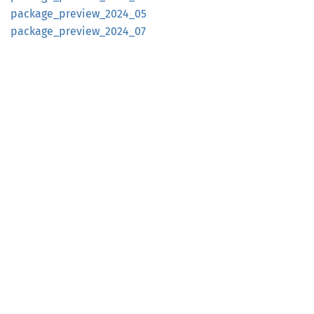
package_
preview_
2024_
05
package_
preview_
2024_
07