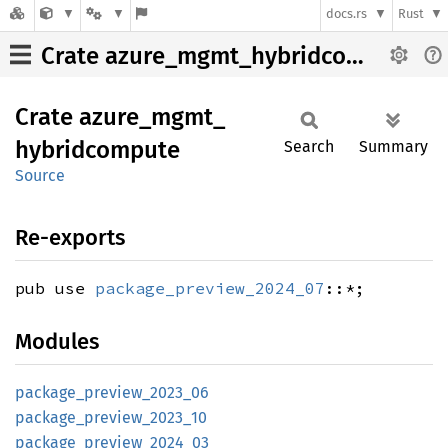
docs.rs
Rust
Crate azure_mgmt_hybridcompute
Crate
azure_
mgmt_
hybridcompute
Search
Summary
Source
Re-exports
pub use
package_preview_2024_07
::*;
Modules
package_
preview_
2023_
06
package_
preview_
2023_
10
package_
preview_
2024_
03