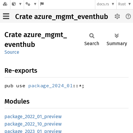
docs.rs
Rust
Crate azure_mgmt_eventhub
Crate
azure_
mgmt_
eventhub
Search
Summary
Source
Re-exports
pub use
package_2024_01
::*;
Modules
package_
2022_
01_
preview
package_
2022_
10_
preview
package_
2023_
01_
preview