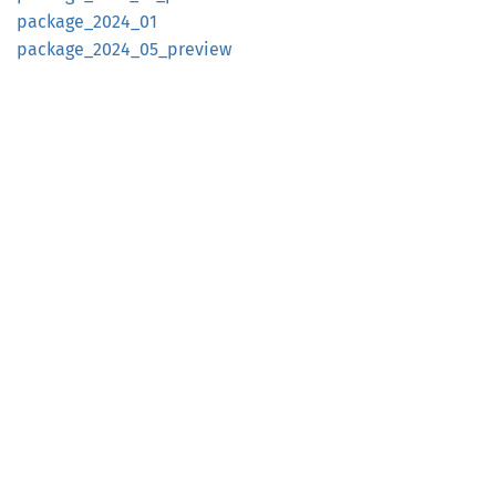
package_
2024_
01
package_
2024_
05_
preview