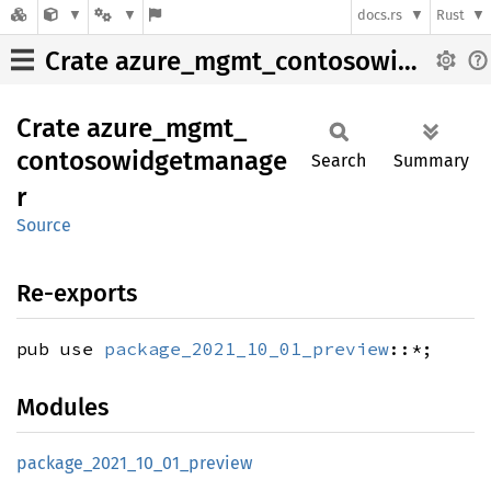
docs.rs
Rust
Crate azure_mgmt_contosowidgetmanager
Crate
azure_
mgmt_
contosowidgetmanage
Search
Summary
r
Source
Re-exports
pub use
package_2021_10_01_preview
::*;
Modules
package_
2021_
10_
01_
preview