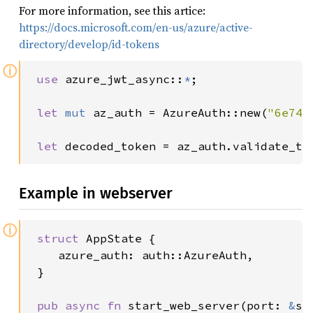
For more information, see this artice:
https://docs.microsoft.com/en-us/azure/active-
directory/develop/id-tokens
ⓘ
use 
azure_jwt_async::
*
;

let 
mut 
az_auth = AzureAuth::new(
"6e741
let 
decoded_token = az_auth.validate_to
Example in webserver
ⓘ
struct 
AppState {

    azure_auth: auth::AzureAuth,

 }

pub async fn 
start_web_server(port: 
&
st