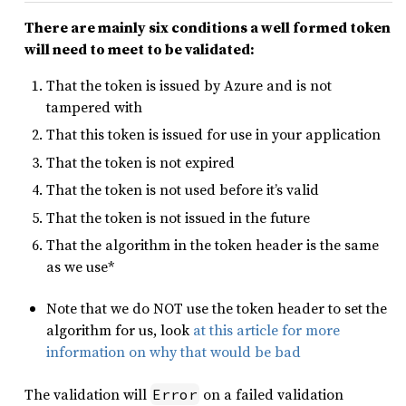
There are mainly six conditions a well formed token
will need to meet to be validated:
That the token is issued by Azure and is not
tampered with
That this token is issued for use in your application
That the token is not expired
That the token is not used before it’s valid
That the token is not issued in the future
That the algorithm in the token header is the same
as we use*
Note that we do NOT use the token header to set the
algorithm for us, look
at this article for more
information on why that would be bad
The validation will
on a failed validation
Error