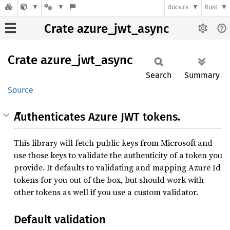
docs.rs
Rust
Crate azure_jwt_async
Crate
azure_
jwt_
async
Search
Summary
Source
Authenticates Azure JWT tokens.
This library will fetch public keys from Microsoft and
use those keys to validate the authenticity of a token you
provide. It defaults to validating and mapping Azure Id
tokens for you out of the box, but should work with
other tokens as well if you use a custom validator.
Default validation