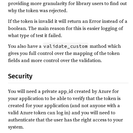
providing more granularity for library users to find out
why the token was rejected.
If the token is invalid it will return an Error instead of a
boolean. The main reason for this is easier logging of
what type of test it failed.
You also have a
mathod which
validate_custom
gives you full control over the mapping of the token
fields and more control over the validation.
Security
You will need a private app_id created by Azure for
your application to be able to verify that the token is
created for your application (and not anyone with a
valid Azure token can log in) and you will need to
authenticate that the user has the right access to your
system.