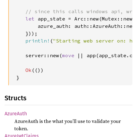
// since this calls windows api, wra
let 
app_state = Arc::new(Mutex::new(A
        azure_auth: auth::AzureAuth::new
    }));

println!
(
"Starting web server on: ht
    server::new(
move 
|| app(app_state.cl
Ok
(())

 }
Structs
Azure
Auth
AzureAuth is the what you’ll use to validate your
token.
Azure
JwtClaims