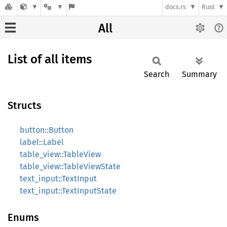
docs.rs
Rust
All
List of all items
Search
Summary
Structs
button::Button
label::Label
table_view::TableView
table_view::TableViewState
text_input::TextInput
text_input::TextInputState
Enums