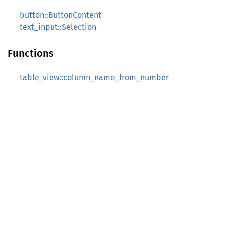
button::ButtonContent
text_input::Selection
Functions
table_view::column_name_from_number