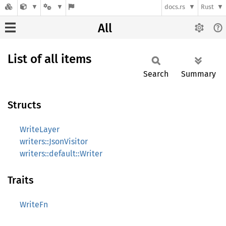
docs.rs
Rust
All
List of all items
Search
Summary
Structs
WriteLayer
writers::JsonVisitor
writers::default::Writer
Traits
WriteFn