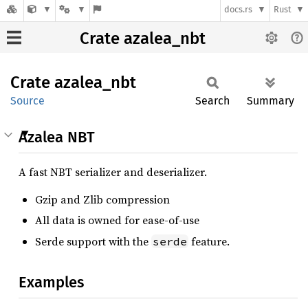
docs.rs
Rust
Crate azalea_nbt
Crate
azalea_
nbt
Source
Search
Summary
Azalea NBT
A fast NBT serializer and deserializer.
Gzip and Zlib compression
All data is owned for ease-of-use
Serde support with the
feature.
serde
Examples