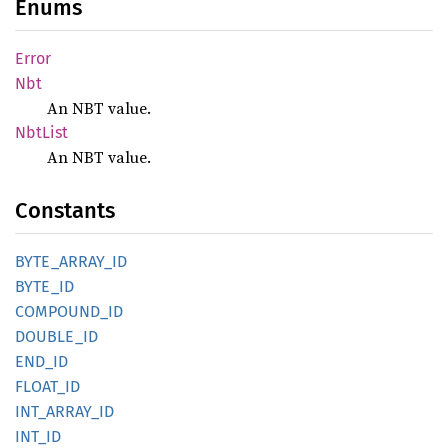
Enums
Error
Nbt
An NBT value.
NbtList
An NBT value.
Constants
BYTE_
ARRAY_
ID
BYTE_ID
COMPOUND_
ID
DOUBLE_
ID
END_ID
FLOAT_
ID
INT_
ARRAY_
ID
INT_ID