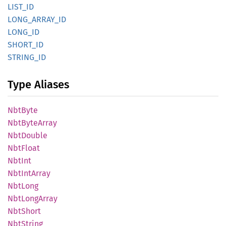
LIST_ID
LONG_
ARRAY_
ID
LONG_ID
SHORT_
ID
STRING_
ID
Type Aliases
NbtByte
NbtByte
Array
NbtDouble
NbtFloat
NbtInt
NbtInt
Array
NbtLong
NbtLong
Array
NbtShort
NbtString