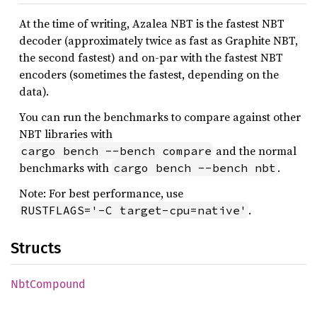
At the time of writing, Azalea NBT is the fastest NBT
decoder (approximately twice as fast as Graphite NBT,
the second fastest) and on-par with the fastest NBT
encoders (sometimes the fastest, depending on the
data).
You can run the benchmarks to compare against other
NBT libraries with
and the normal
cargo bench --bench compare
benchmarks with
.
cargo bench --bench nbt
Note: For best performance, use
.
RUSTFLAGS='-C target-cpu=native'
Structs
NbtCompound