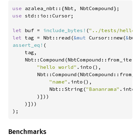
use 
use 
std::io::Cursor;

let 
buf = 
include_bytes!
(
"../tests/hello
let 
tag = Nbt::read(
&mut 
Cursor::new(
&
assert_eq!
(

    tag,

    Nbt::Compound(NbtCompound::from_iter
"hello world"
.into(),

        Nbt::Compound(NbtCompound::from_
"name"
.into(),

            Nbt::String(
"Bananrama"
.into(
        )]))

    )]))

);
Benchmarks