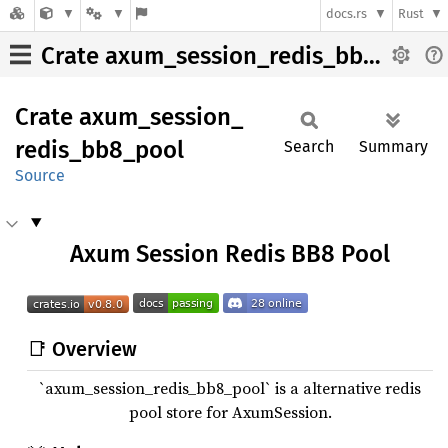
docs.rs
Rust
Crate axum_session_redis_bb8_pool
Crate
axum_
session_
redis_
bb8_
pool
Search
Summary
Source
Axum Session Redis BB8 Pool
📑 Overview
`axum_session_redis_bb8_pool` is a alternative redis
pool store for AxumSession.