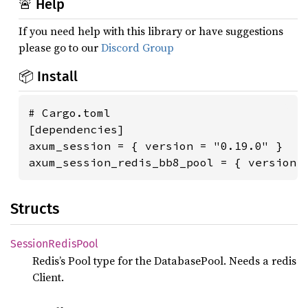
🚨 Help
If you need help with this library or have suggestions
please go to our
Discord Group
📦 Install
# Cargo.toml

[dependencies]

axum_session = { version = "0.19.0" }

axum_session_redis_bb8_pool = { version 
Structs
Session
Redis
Pool
Redis’s Pool type for the DatabasePool. Needs a redis
Client.