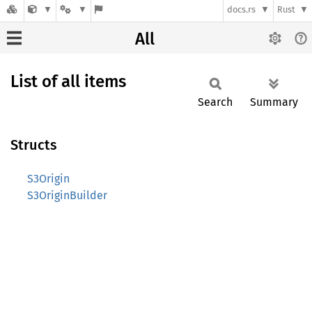
docs.rs
Rust
All
List of all items
Search
Summary
Structs
S3Origin
S3OriginBuilder