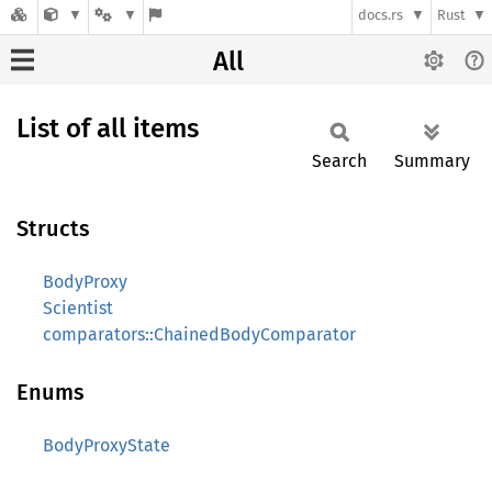
docs.rs
Rust
All
List of all items
Search
Summary
Structs
BodyProxy
Scientist
comparators::ChainedBodyComparator
Enums
BodyProxyState