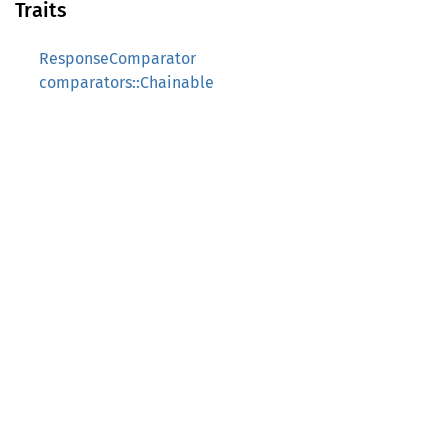
Traits
ResponseComparator
comparators::Chainable