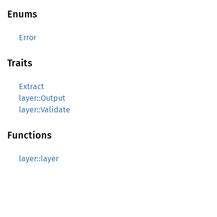
Enums
Error
Traits
Extract
layer::Output
layer::Validate
Functions
layer::layer