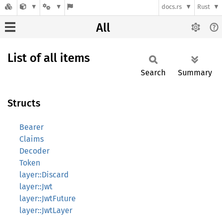
docs.rs
Rust
All
List of all items
Search
Summary
Structs
Bearer
Claims
Decoder
Token
layer::Discard
layer::Jwt
layer::JwtFuture
layer::JwtLayer