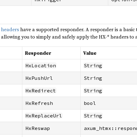
 headers
have a supported responder. A responder is a basic 
, allowing you to simply and safely apply the HX-* headers to 
Responder
Value
HxLocation
String
HxPushUrl
String
HxRedirect
String
HxRefresh
bool
HxReplaceUrl
String
HxReswap
axum_htmx::respon