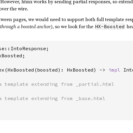
 However, htmx works by sending partial responses, so exten
over the wire.
tween pages, we would need to support both full template re
r through a boosted anchor)
, so we look for the
hea
HX-Boosted
Boosted;

ex(HxBoosted(boosted): HxBoosted) -> 
impl 
Int
a template extending from _partial.html

a template extending from _base.html
