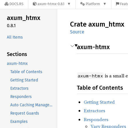
DOCS.RS
axum-htmx-0.8.1
Platform
Feat
axum_
htmx
Crate
axum_
htmx
0.8.1
Source
All Items
axum-htmx
Sections
axum-htmx
Table of Contents
is a small 
axum-htmx
Getting Started
Table of Contents
Extractors
Responders
Getting Started
Auto Caching Management
Extractors
Request Guards
Responders
Examples
Vary Responders