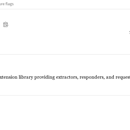
ure flags
extension library providing extractors, responders, and reque