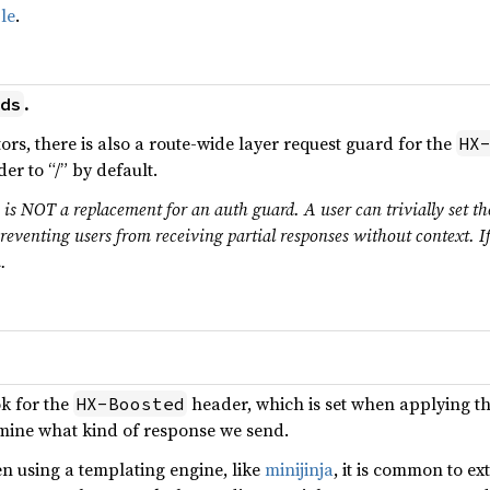
le
.
.
ds
tors, there is also a route-wide layer request guard for the
HX
er to “/” by default.
s is NOT a replacement for an auth guard. A user can trivially set t
reventing users from receiving partial responses without context. I
.
ok for the
header, which is set when applying t
HX-Boosted
ermine what kind of response we send.
n using a templating engine, like
minijinja
, it is common to e