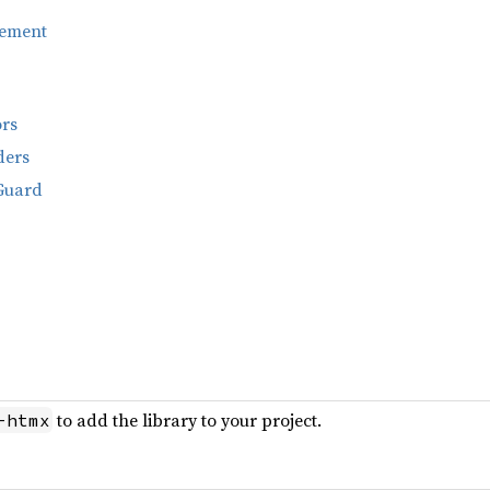
ement
ors
ders
Guard
to add the library to your project.
-htmx