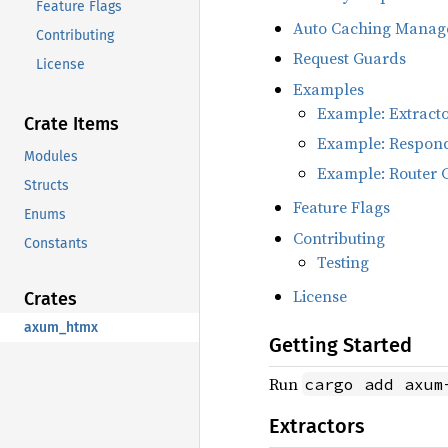
Feature Flags
Auto Caching Manag
Contributing
Request Guards
License
Examples
Example: Extract
Crate Items
Example: Respon
Modules
Example: Router 
Structs
Feature Flags
Enums
Contributing
Constants
Testing
License
Crates
axum_htmx
Getting Started
Run
cargo add axum
Extractors