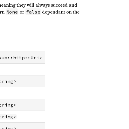
 meaning they will always succeed and
urn
or
dependant on the
None
false
xum::http::Uri>
tring>
tring>
tring>
tring>