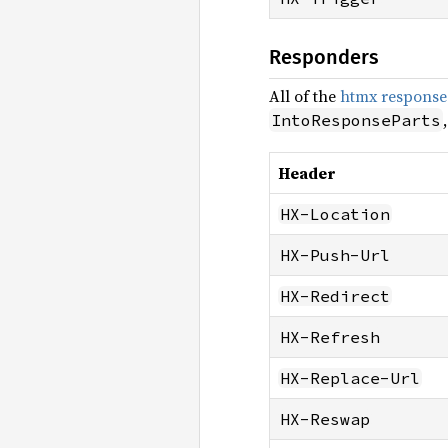
Responders
All of the
htmx response
IntoResponseParts
Header
HX-Location
HX-Push-Url
HX-Redirect
HX-Refresh
HX-Replace-Url
HX-Reswap