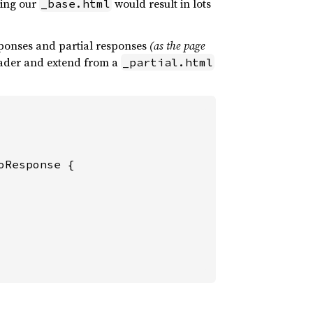
ding our
would result in lots
_base.html
sponses and partial responses
(as the page
der and extend from a
_partial.html
oResponse {
