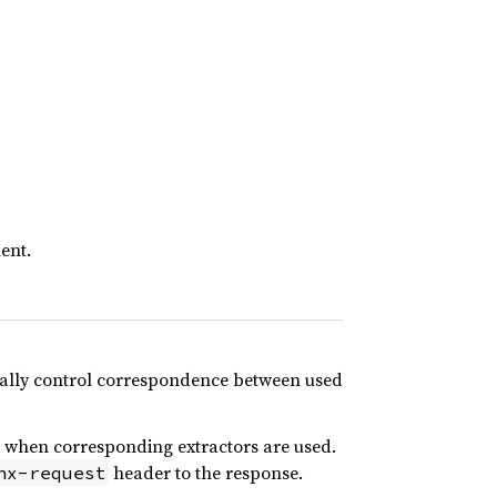
ent.
nually control correspondence between used
when corresponding extractors are used.
header to the response.
hx-request