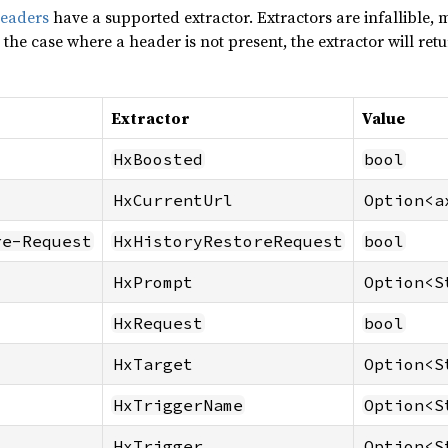
headers
have a supported extractor. Extractors are infallible,
 the case where a header is not present, the extractor will ret
Extractor
Value
HxBoosted
bool
HxCurrentUrl
Option<a
re-Request
HxHistoryRestoreRequest
bool
HxPrompt
Option<S
HxRequest
bool
HxTarget
Option<S
HxTriggerName
Option<S
HxTrigger
Option<S