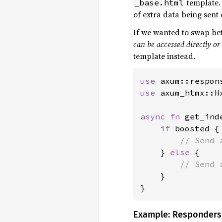
template.
_base.html
of extra data being sent 
If we wanted to swap be
can be accessed directly o
template instead.
use 
use 
axum_htmx::Hx
async fn 
get_ind
if 
boosted {

// Send 
} 
else 
{

// Send 
}

}
Example: Responders