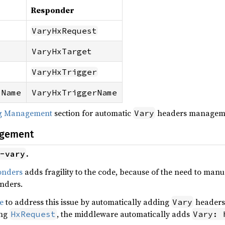
Responder
VaryHxRequest
VaryHxTarget
VaryHxTrigger
-Name
VaryHxTriggerName
ng Management
section for automatic
headers managem
Vary
agement
.
-vary
onders
adds fragility to the code, because of the need to ma
onders.
e
to address this issue by automatically adding
headers 
Vary
ing
, the middleware automatically adds
HxRequest
Vary: 