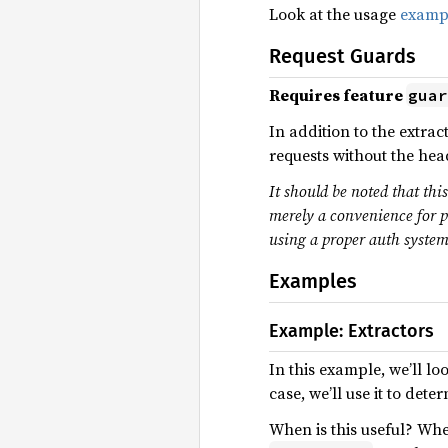
Look at the usage
examp
Request Guards
Requires feature
guar
In addition to the extrac
requests without the head
It should be noted that thi
merely a convenience for p
using a proper auth system
Examples
Example: Extractors
In this example, we’ll lo
case, we’ll use it to det
When is this useful? Whe