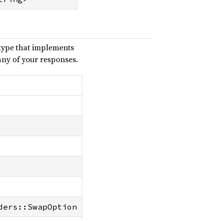
type that implements
any of your responses.
ders::SwapOption