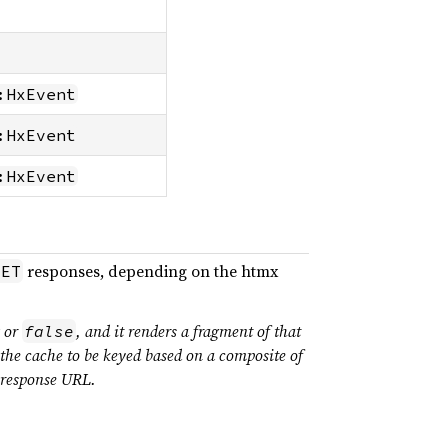
:HxEvent
:HxEvent
:HxEvent
responses, depending on the htmx
GET
g or
, and it renders a fragment of that
false
 the cache to be keyed based on a composite of
e response URL.