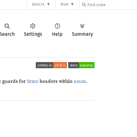
docs.rs
Rust
Search
Settings
Help
Summary
st guards for
htmx
headers within
axum
.