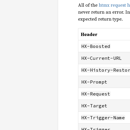
All of the
htmx request 
never return an error. In
expected return type.
Header
HX-Boosted
HX-Current-URL
HX-History-Resto
HX-Prompt
HX-Request
HX-Target
HX-Trigger-Name
HX-Trigger