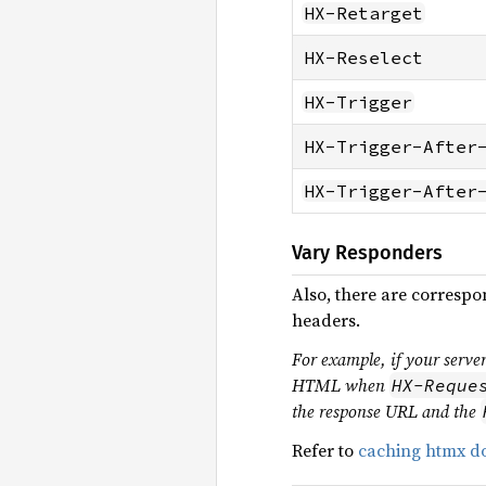
HX-Retarget
HX-Reselect
HX-Trigger
HX-Trigger-After
HX-Trigger-After
Vary Responders
Also, there are corresp
headers.
For example, if your serv
HTML when
HX-Reque
the response URL and the
Refer to
caching htmx do