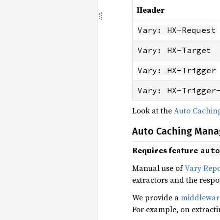
Header
Vary: HX-Request
Vary: HX-Target
Vary: HX-Trigger
Vary: HX-Trigger
Look at the
Auto Cachi
Auto Caching Man
Requires feature
auto
Manual use of
Vary Rep
extractors and the resp
We provide a
middlewar
For example, on extract