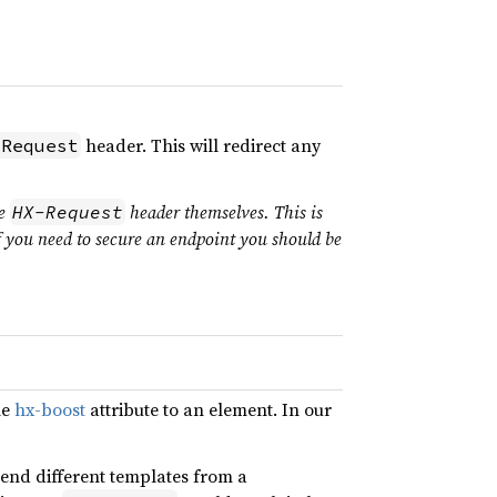
header. This will redirect any
-Request
he
header themselves. This is
HX-Request
f you need to secure an endpoint you should be
he
hx-boost
attribute to an element. In our
xtend different templates from a