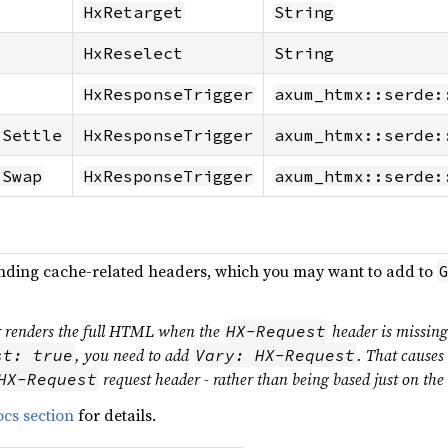
HxRetarget
String
HxReselect
String
HxResponseTrigger
axum_htmx::serde:
-Settle
HxResponseTrigger
axum_htmx::serde:
-Swap
HxResponseTrigger
axum_htmx::serde:
onding cache-related headers, which you may want to add to
er renders the full HTML when the
header is missin
HX-Request
, you need to add
. That causes
st: true
Vary: HX-Request
request header - rather than being based just on th
HX-Request
cs section
for details.