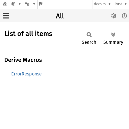
docs.rs
Rust
All
List of all items
Search
Summary
Derive Macros
ErrorResponse