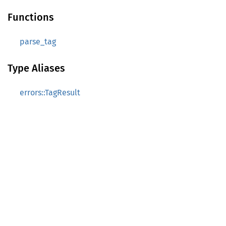
Functions
parse_tag
Type Aliases
errors::TagResult