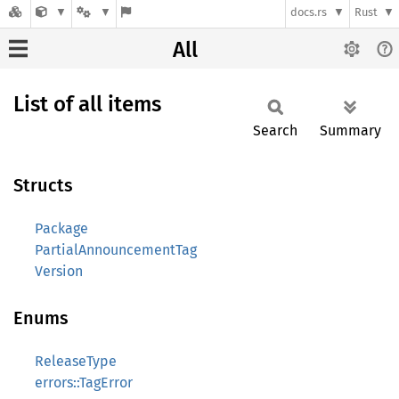
docs.rs
Rust
All
List of all items
Search
Summary
Structs
Package
PartialAnnouncementTag
Version
Enums
ReleaseType
errors::TagError