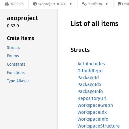
DOCS.RS
axoproject-0.32.0
Platform
Feat
axoproject
List of all items
0.32.0
Crate Items
Structs
Structs
Enums
AutoIncludes
Constants
GithubRepo
Functions
PackageId
Type Aliases
PackageIdx
PackageInfo
RepositoryUrl
WorkspaceGraph
WorkspaceIdx
WorkspaceInfo
WorkspaceStructure