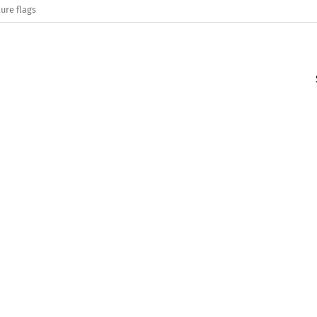
ure flags