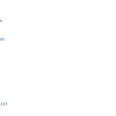
ce
oml
_EXT