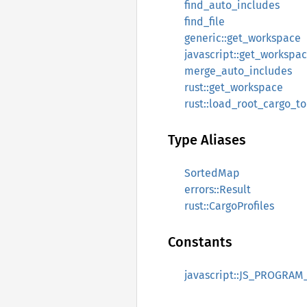
find_auto_includes
find_file
generic::get_workspace
javascript::get_workspa
merge_auto_includes
rust::get_workspace
rust::load_root_cargo_t
Type Aliases
SortedMap
errors::Result
rust::CargoProfiles
Constants
javascript::JS_PROGRAM