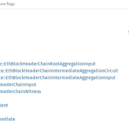
ure flags
le::EthBlockHeaderChainRootAggregationInput
te::EthBlockHeaderChainIntermediateAggregationCircuit
ate::EthBlockHeaderChainIntermediateAggregationInput
HeaderChainInput
HeaderchainWitness
tent
mediate