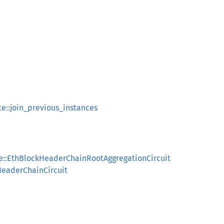
te::join_previous_instances
le::EthBlockHeaderChainRootAggregationCircuit
HeaderChainCircuit