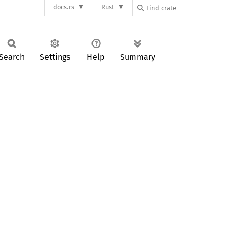
docs.rs
Rust
Search
Settings
Help
Summary