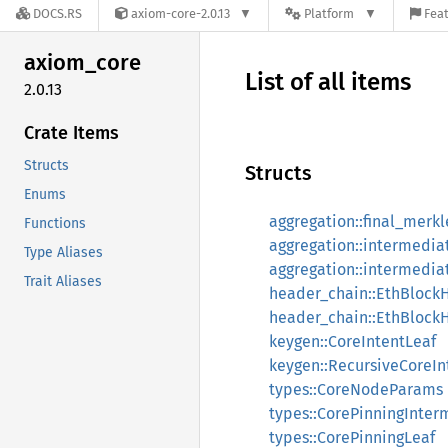
DOCS.RS
axiom-core-2.0.13
Platform
Feat
axiom_
core
List of all items
2.0.13
Crate Items
Structs
Structs
Enums
aggregation::final_merk
Functions
aggregation::intermedia
Type Aliases
aggregation::intermedi
Trait Aliases
header_chain::EthBlock
header_chain::EthBlock
keygen::CoreIntentLeaf
keygen::RecursiveCoreIn
types::CoreNodeParams
types::CorePinningInter
types::CorePinningLeaf