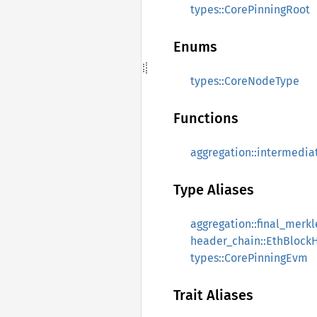
types::CorePinningRoot
Enums
types::CoreNodeType
Functions
aggregation::intermedia
Type Aliases
aggregation::final_merk
header_chain::EthBlock
types::CorePinningEvm
Trait Aliases