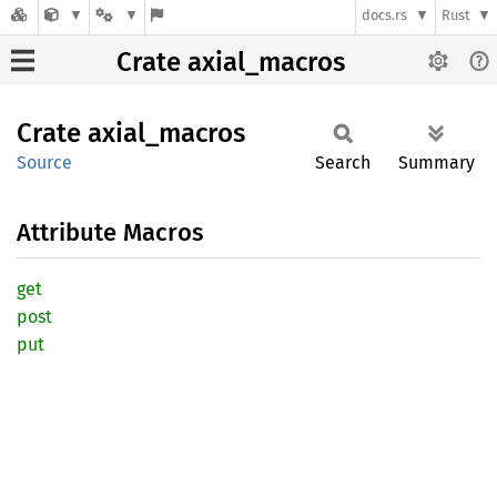
docs.rs
Rust
Crate axial_macros
Crate
axial_
macros
Source
Search
Summary
Attribute Macros
get
post
put