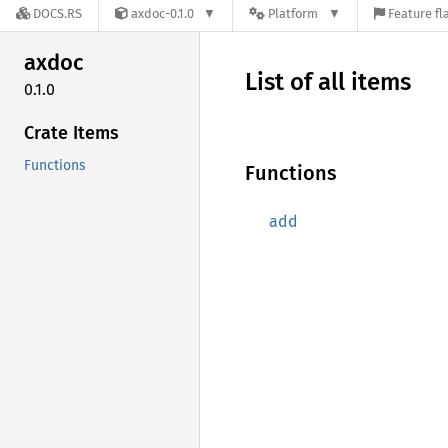
DOCS.RS
axdoc-0.1.0
Platform
Feature fl
axdoc
List of all items
0.1.0
Crate Items
Functions
Functions
add