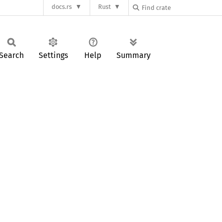
docs.rs
Rust
Search
Settings
Help
Summary