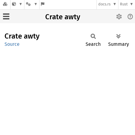
docs.rs
Rust
Crate awty
Crate
awty
Source
Search
Summary