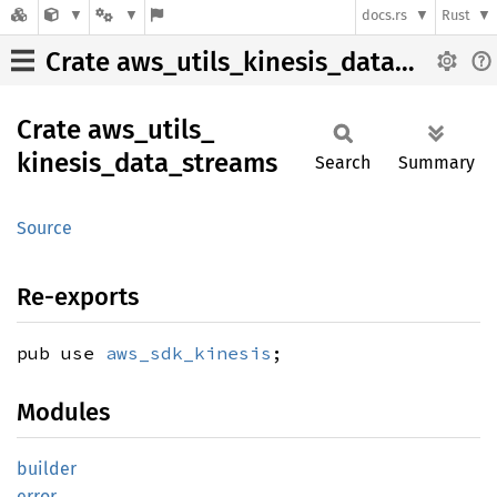
docs.rs
Rust
Crate aws_utils_kinesis_data_streams
Crate
aws_
utils_
kinesis_
data_
streams
Search
Summary
Source
Re-exports
pub use
aws_sdk_kinesis
;
Modules
builder
error