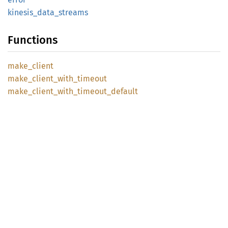
kinesis_
data_
streams
Functions
make_
client
make_
client_
with_
timeout
make_
client_
with_
timeout_
default