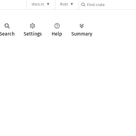
docs.rs
Rust
Search
Settings
Help
Summary