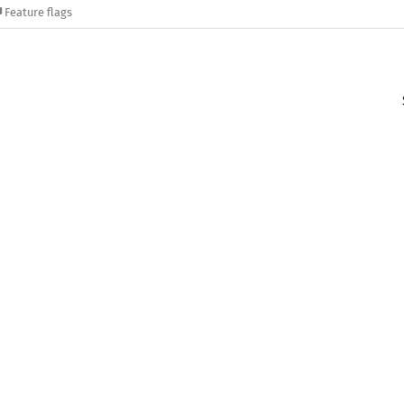
Feature flags