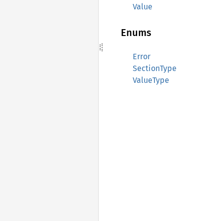
Value
Enums
Error
SectionType
ValueType