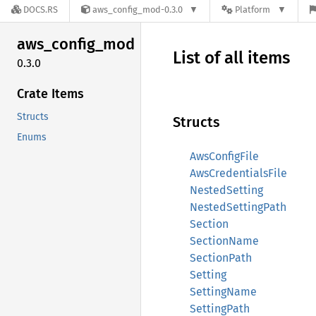
DOCS.RS
aws_config_mod-0.3.0
Platform
aws_
config_
mod
List of all items
0.3.0
Crate Items
Structs
Structs
Enums
AwsConfigFile
AwsCredentialsFile
NestedSetting
NestedSettingPath
Section
SectionName
SectionPath
Setting
SettingName
SettingPath