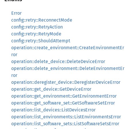
Error
config::retry::ReconnectMode
config::retry::RetryAction
config::retry::RetryMode
config::retry::ShouldAttempt
operation::create_environment::CreateEnvironmentEr
ror
operation::delete_device::DeleteDeviceError
operation::delete_environment::DeleteEnvironmentEr
ror
operation::deregister_device::DeregisterDeviceError
operation::get_device::GetDeviceError
operation::get_environment::GetEnvironmentError
operation::get_software_set::GetSoftwareSetError
operation::list_devices::ListDevicesError
operation::list_environments::ListEnvironmentsError
operation::list_software_sets::ListSoftwareSetsError