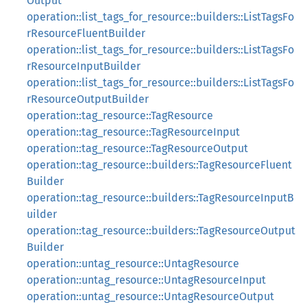
Output
operation::list_tags_for_resource::builders::ListTagsFo
rResourceFluentBuilder
operation::list_tags_for_resource::builders::ListTagsFo
rResourceInputBuilder
operation::list_tags_for_resource::builders::ListTagsFo
rResourceOutputBuilder
operation::tag_resource::TagResource
operation::tag_resource::TagResourceInput
operation::tag_resource::TagResourceOutput
operation::tag_resource::builders::TagResourceFluent
Builder
operation::tag_resource::builders::TagResourceInputB
uilder
operation::tag_resource::builders::TagResourceOutput
Builder
operation::untag_resource::UntagResource
operation::untag_resource::UntagResourceInput
operation::untag_resource::UntagResourceOutput