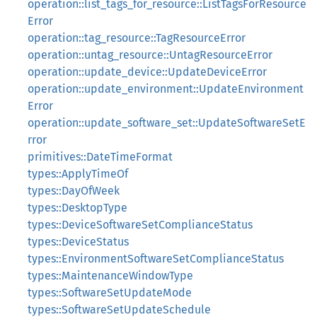
operation::list_tags_for_resource::ListTagsForResource
Error
operation::tag_resource::TagResourceError
operation::untag_resource::UntagResourceError
operation::update_device::UpdateDeviceError
operation::update_environment::UpdateEnvironment
Error
operation::update_software_set::UpdateSoftwareSetE
rror
primitives::DateTimeFormat
types::ApplyTimeOf
types::DayOfWeek
types::DesktopType
types::DeviceSoftwareSetComplianceStatus
types::DeviceStatus
types::EnvironmentSoftwareSetComplianceStatus
types::MaintenanceWindowType
types::SoftwareSetUpdateMode
types::SoftwareSetUpdateSchedule