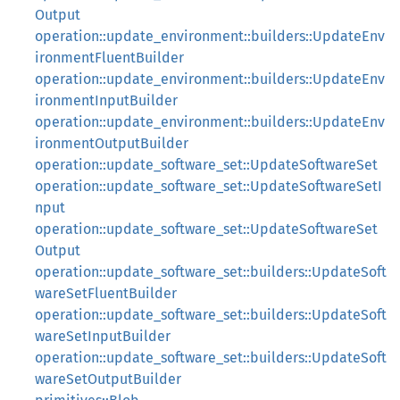
Output
operation::update_environment::builders::UpdateEnv
ironmentFluentBuilder
operation::update_environment::builders::UpdateEnv
ironmentInputBuilder
operation::update_environment::builders::UpdateEnv
ironmentOutputBuilder
operation::update_software_set::UpdateSoftwareSet
operation::update_software_set::UpdateSoftwareSetI
nput
operation::update_software_set::UpdateSoftwareSet
Output
operation::update_software_set::builders::UpdateSoft
wareSetFluentBuilder
operation::update_software_set::builders::UpdateSoft
wareSetInputBuilder
operation::update_software_set::builders::UpdateSoft
wareSetOutputBuilder