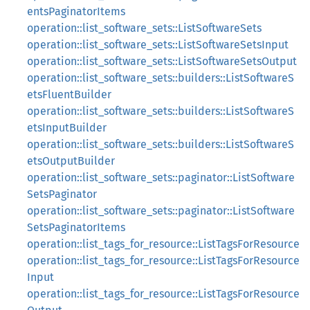
entsPaginatorItems
operation::list_software_sets::ListSoftwareSets
operation::list_software_sets::ListSoftwareSetsInput
operation::list_software_sets::ListSoftwareSetsOutput
operation::list_software_sets::builders::ListSoftwareS
etsFluentBuilder
operation::list_software_sets::builders::ListSoftwareS
etsInputBuilder
operation::list_software_sets::builders::ListSoftwareS
etsOutputBuilder
operation::list_software_sets::paginator::ListSoftware
SetsPaginator
operation::list_software_sets::paginator::ListSoftware
SetsPaginatorItems
operation::list_tags_for_resource::ListTagsForResource
operation::list_tags_for_resource::ListTagsForResource
Input
operation::list_tags_for_resource::ListTagsForResource