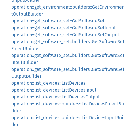
tInputBuilder
operation::get_environment::builders::GetEnvironmen
tOutputBuilder
operation::get_software_set::GetSoftwareSet
operation::get_software_set::GetSoftwareSetInput
operation::get_software_set::GetSoftwareSetOutput
operation::get_software_set::builders::GetSoftwareSet
FluentBuilder
operation::get_software_set::builders::GetSoftwareSet
InputBuilder
operation::get_software_set::builders::GetSoftwareSet
OutputBuilder
operation::list_devices::ListDevices
operation::list_devices::ListDevicesInput
operation::list_devices::ListDevicesOutput
operation::list_devices::builders::ListDevicesFluentBu
ilder
operation::list_devices::builders::ListDevicesInputBuil
der