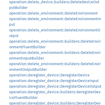
operation::delete_device::builders::DeleteDeviceOut
putBuilder
operation::delete_environment::DeleteEnvironment
operation::delete_environment::DeleteEnvironmentIn
put
operation::delete_environment::DeleteEnvironmentO
utput
operation::delete_environment::builders::DeleteEnvir
onmentFluentBuilder
operation::delete_environment::builders::DeleteEnvir
onmentInputBuilder
operation::delete_environment::builders::DeleteEnvir
onmentOutputBuilder
operation::deregister_device::DeregisterDevice
operation::deregister_device::DeregisterDeviceInput
operation::deregister_device::DeregisterDeviceOutput
operation::deregister_device::builders::DeregisterDev
iceFluentBuilder
operation::deregister_device::builders::DeregisterDev