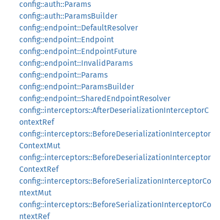
config::auth::Params
config::auth::ParamsBuilder
config::endpoint::DefaultResolver
config::endpoint::Endpoint
config::endpoint::EndpointFuture
config::endpoint::InvalidParams
config::endpoint::Params
config::endpoint::ParamsBuilder
config::endpoint::SharedEndpointResolver
config::interceptors::AfterDeserializationInterceptorC
ontextRef
config::interceptors::BeforeDeserializationInterceptor
ContextMut
config::interceptors::BeforeDeserializationInterceptor
ContextRef
config::interceptors::BeforeSerializationInterceptorCo
ntextMut
config::interceptors::BeforeSerializationInterceptorCo
ntextRef