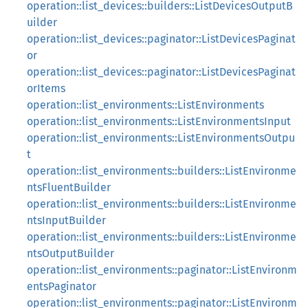
operation::list_devices::builders::ListDevicesOutputB
uilder
operation::list_devices::paginator::ListDevicesPaginat
or
operation::list_devices::paginator::ListDevicesPaginat
orItems
operation::list_environments::ListEnvironments
operation::list_environments::ListEnvironmentsInput
operation::list_environments::ListEnvironmentsOutpu
t
operation::list_environments::builders::ListEnvironme
ntsFluentBuilder
operation::list_environments::builders::ListEnvironme
ntsInputBuilder
operation::list_environments::builders::ListEnvironme
ntsOutputBuilder
operation::list_environments::paginator::ListEnvironm
entsPaginator
operation::list_environments::paginator::ListEnvironm