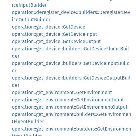
iceInputBuilder
operation::deregister_device::builders::DeregisterDev
iceOutputBuilder
operation::get_device::GetDevice
operation::get_device::GetDeviceInput
operation::get_device::GetDeviceOutput
operation::get_device::builders::GetDeviceFluentBuil
der
operation::get_device::builders::GetDeviceInputBuild
er
operation::get_device::builders::GetDeviceOutputBuil
der
operation::get_environment::GetEnvironment
operation::get_environment::GetEnvironmentInput
operation::get_environment::GetEnvironmentOutput
operation::get_environment::builders::GetEnvironmen
tFluentBuilder
operation::get_environment::builders::GetEnvironmen