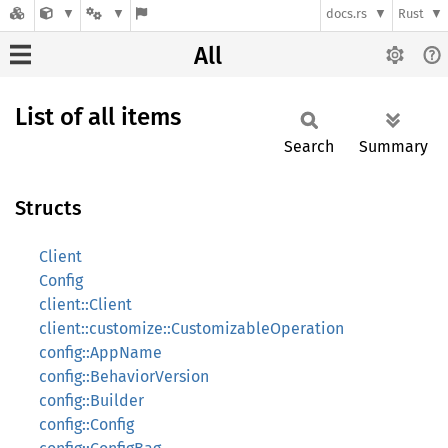
docs.rs
Rust
All
List of all items
Search
Summary
Structs
Client
Config
client::Client
client::customize::CustomizableOperation
config::AppName
config::BehaviorVersion
config::Builder
config::Config