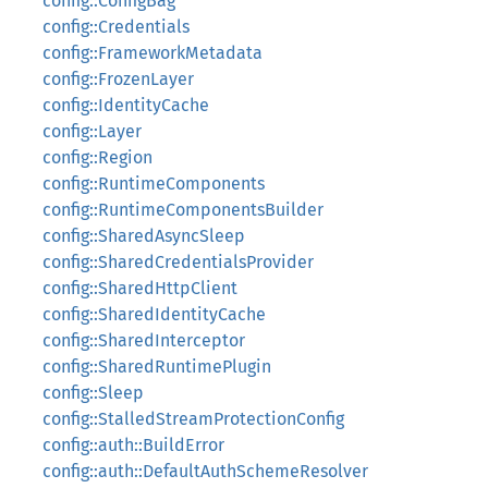
config::ConfigBag
config::Credentials
config::FrameworkMetadata
config::FrozenLayer
config::IdentityCache
config::Layer
config::Region
config::RuntimeComponents
config::RuntimeComponentsBuilder
config::SharedAsyncSleep
config::SharedCredentialsProvider
config::SharedHttpClient
config::SharedIdentityCache
config::SharedInterceptor
config::SharedRuntimePlugin
config::Sleep
config::StalledStreamProtectionConfig
config::auth::BuildError
config::auth::DefaultAuthSchemeResolver