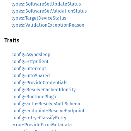
types::SoftwareSetUpdateStatus
types::SoftwareSetValidationStatus
types::TargetDeviceStatus
types::ValidationExceptionReason
Traits
config::AsyncSleep
config::HttpClient
config::Intercept
config::IntoShared
config::ProvideCredentials
config::ResolveCachedIdentity
config::RuntimePlugin
config::auth::ResolveAuthScheme
config::endpoint::ResolveEndpoint
config::retry::ClassifyRetry
error::ProvideErrorMetadata