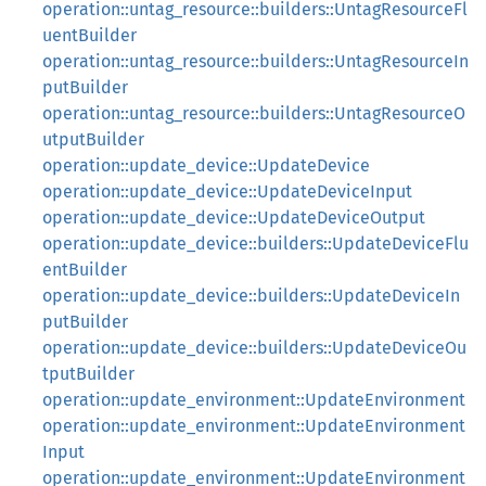
operation::untag_resource::builders::UntagResourceFl
uentBuilder
operation::untag_resource::builders::UntagResourceIn
putBuilder
operation::untag_resource::builders::UntagResourceO
utputBuilder
operation::update_device::UpdateDevice
operation::update_device::UpdateDeviceInput
operation::update_device::UpdateDeviceOutput
operation::update_device::builders::UpdateDeviceFlu
entBuilder
operation::update_device::builders::UpdateDeviceIn
putBuilder
operation::update_device::builders::UpdateDeviceOu
tputBuilder
operation::update_environment::UpdateEnvironment
operation::update_environment::UpdateEnvironment
Input
operation::update_environment::UpdateEnvironment