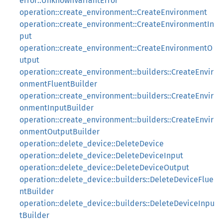
error::UnknownVariantError
operation::create_environment::CreateEnvironment
operation::create_environment::CreateEnvironmentIn
put
operation::create_environment::CreateEnvironmentO
utput
operation::create_environment::builders::CreateEnvir
onmentFluentBuilder
operation::create_environment::builders::CreateEnvir
onmentInputBuilder
operation::create_environment::builders::CreateEnvir
onmentOutputBuilder
operation::delete_device::DeleteDevice
operation::delete_device::DeleteDeviceInput
operation::delete_device::DeleteDeviceOutput
operation::delete_device::builders::DeleteDeviceFlue
ntBuilder
operation::delete_device::builders::DeleteDeviceInpu
tBuilder