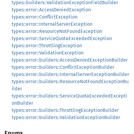
types::builders::ValidationExceptionFieldBuilder
types::error::AccessDeniedException
types::error::ConflictException
types::error::InternalServerException
types::error::ResourceNotFoundException
types::error::ServiceQuotaExceededException
types::error::ThrottlingException
types::error::ValidationException
types::error::builders::AccessDeniedExceptionBuilder
types::error::builders::ConflictExceptionBuilder
types::error::builders::InternalServerExceptionBuilder
types::error::builders::ResourceNotFoundExceptionBu
ilder
types::error::builders::ServiceQuotaExceededExcepti
onBuilder
types::error::builders::ThrottlingExceptionBuilder
types::error::builders::ValidationExceptionBuilder
Enums