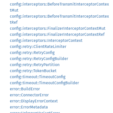
config::interceptors::BeforeTransmitInterceptorContex
tMut
config::interceptors::BeforeTransmitInterceptorContex
tRef
config::interceptors::FinalizerInterceptorContextMut
config::interceptors::FinalizerInterceptorContextRef
config::interceptors::InterceptorContext
config::retry::ClientRateLimiter
config::retry::RetryConfig
config::retry::RetryConfigBuilder
config::retry::RetryPartition
config::retry::TokenBucket
config::timeout::TimeoutConfig
config::timeout::TimeoutConfigBuilder
error::BuildError
error::ConnectorError
error::DisplayErrorContext
error::ErrorMetadata