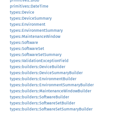
primitives::Blob
primitives::DateTime
types::Device
types::DeviceSummary
types::Environment
types::EnvironmentSummary
types::MaintenanceWindow
types::Software
types::SoftwareSet
types::SoftwareSetSummary
types::ValidationExceptionField
types::builders::DeviceBuilder
types::builders::DeviceSummaryBuilder
types::builders::EnvironmentBuilder
types::builders::EnvironmentSummaryBuilder
types::builders::MaintenanceWindowBuilder
types::builders::SoftwareBuilder
types::builders::SoftwareSetBuilder
types::builders::SoftwareSetSummaryBuilder