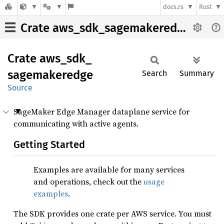
docs.rs
Rust
Crate aws_sdk_sagemakeredge
Crate
aws_
sdk_
sagemakeredge
Search
Summary
Source
SageMaker Edge Manager dataplane service for
communicating with active agents.
Getting Started
Examples are available for many services
and operations, check out the
usage
examples
.
The SDK provides one crate per AWS service. You must