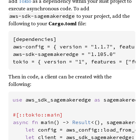
add
Tokio
as a dependency within your Rust project to
execute asynchronous code. To add
to your project, add the
aws-sdk-sagemakeredge
following to your
Cargo.toml
file:
[dependencies]

aws-config = { version = "1.1.7", feature
aws-sdk-sagemakeredge = "1.105.0"

tokio = { version = "1", features = ["fu
Then in code, a client can be created with the
following:
use 
aws_sdk_sagemakeredge 
as 
sagemakeredg
async fn 
main() -> 
Result
<(), sagemakered
let 
config = aws_config::load_from_e
let 
client = aws_sdk_sagemakeredge::