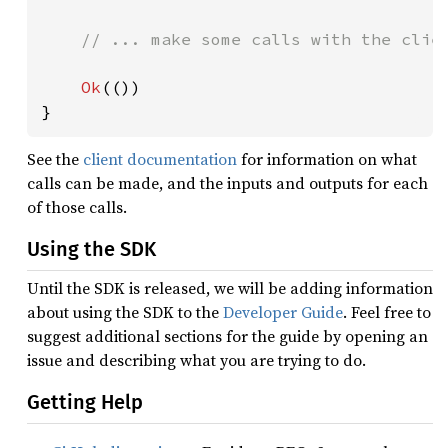
// ... make some calls with the clien
Ok
(())

}
See the
client documentation
for information on what
calls can be made, and the inputs and outputs for each
of those calls.
Using the SDK
Until the SDK is released, we will be adding information
about using the SDK to the
Developer Guide
. Feel free to
suggest additional sections for the guide by opening an
issue and describing what you are trying to do.
Getting Help