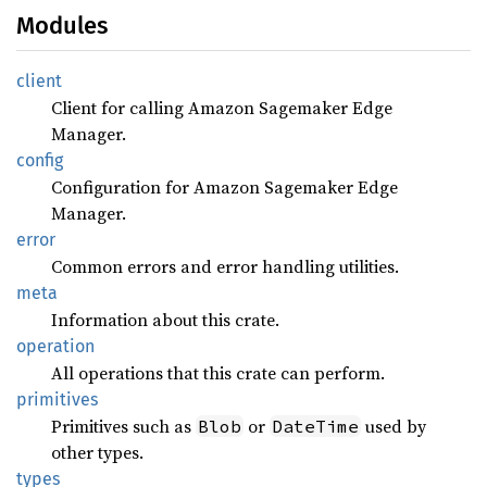
Modules
client
Client for calling Amazon Sagemaker Edge
Manager.
config
Configuration for Amazon Sagemaker Edge
Manager.
error
Common errors and error handling utilities.
meta
Information about this crate.
operation
All operations that this crate can perform.
primitives
Primitives such as
or
used by
Blob
DateTime
other types.
types