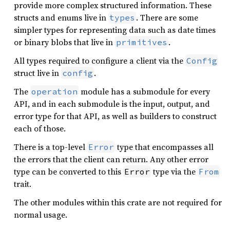
provide more complex structured information. These
structs and enums live in
. There are some
types
simpler types for representing data such as date times
or binary blobs that live in
.
primitives
All types required to configure a client via the
Config
struct live in
.
config
The
module has a submodule for every
operation
API, and in each submodule is the input, output, and
error type for that API, as well as builders to construct
each of those.
There is a top-level
type that encompasses all
Error
the errors that the client can return. Any other error
type can be converted to this
type via the
Error
From
trait.
The other modules within this crate are not required for
normal usage.