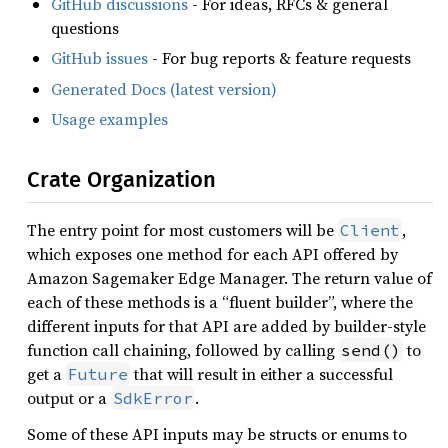
GitHub discussions
- For ideas, RFCs & general
questions
GitHub issues
- For bug reports & feature requests
Generated Docs (latest version)
Usage examples
Crate Organization
The entry point for most customers will be
,
Client
which exposes one method for each API offered by
Amazon Sagemaker Edge Manager. The return value of
each of these methods is a “fluent builder”, where the
different inputs for that API are added by builder-style
function call chaining, followed by calling
to
send()
get a
that will result in either a successful
Future
output or a
.
SdkError
Some of these API inputs may be structs or enums to