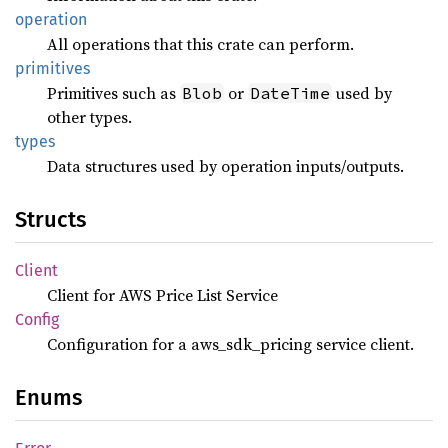
operation
All operations that this crate can perform.
primitives
Primitives such as
or
used by
Blob
DateTime
other types.
types
Data structures used by operation inputs/outputs.
Structs
Client
Client for AWS Price List Service
Config
Configuration for a aws_sdk_pricing service client.
Enums