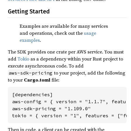
Getting Started
Examples are available for many services
and operations, check out the
usage
examples
.
The SDK provides one crate per AWS service. You must
add
Tokio
as a dependency within your Rust project to
execute asynchronous code. To add
to your project, add the following
aws-sdk-pricing
to your
Cargo.toml
file:
[dependencies]

aws-config = { version = "1.1.7", feature
aws-sdk-pricing = "1.109.0"

tokio = { version = "1", features = ["fu
Then in code, a client can be created with the