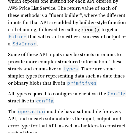
which exposes one method for each API offered by
AWS Price List Service. The return value of each of
these methods is a “fluent builder”, where the different
inputs for that API are added by builder-style function
call chaining, followed by calling
to get a
send()
that will result in either a successful output or
Future
a
.
SdkError
Some of these API inputs may be structs or enums to
provide more complex structured information. These
structs and enums live in
. There are some
types
simpler types for representing data such as date times
or binary blobs that live in
.
primitives
All types required to configure a client via the
Config
struct live in
.
config
The
module has a submodule for every
operation
API, and in each submodule is the input, output, and
error type for that API, as well as builders to construct
each of those.