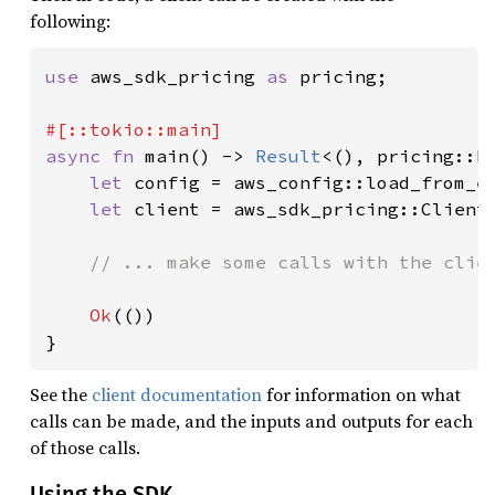
following:
use 
aws_sdk_pricing 
as 
pricing;

async fn 
main() -> 
Result
<(), pricing::Er
let 
config = aws_config::load_from_e
let 
client = aws_sdk_pricing::Client
// ... make some calls with the clien
Ok
(())

}
See the
client documentation
for information on what
calls can be made, and the inputs and outputs for each
of those calls.
Using the SDK