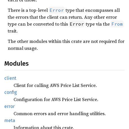
There is a top-level
type that encompasses all
Error
the errors that the client can return. Any other error
type can be converted to this
type via the
Error
From
trait.
The other modules within this crate are not required for
normal usage.
Modules
client
Client for calling AWS Price List Service.
config
Configuration for AWS Price List Service.
error
Common errors and error handling utilities.
meta
Information about this crate.