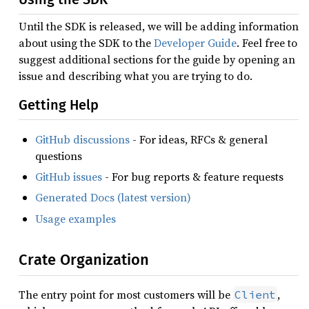
Until the SDK is released, we will be adding information
about using the SDK to the
Developer Guide
. Feel free to
suggest additional sections for the guide by opening an
issue and describing what you are trying to do.
Getting Help
GitHub discussions
- For ideas, RFCs & general
questions
GitHub issues
- For bug reports & feature requests
Generated Docs (latest version)
Usage examples
Crate Organization
The entry point for most customers will be
,
Client