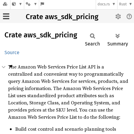
docs.rs
Rust
Crate aws_sdk_pricing
Crate
aws_
sdk_
pricing
Search
Summary
Source
The Amazon Web Services Price List API is a
centralized and convenient way to programmatically
query Amazon Web Services for services, products, and
pricing information. The Amazon Web Services Price
List uses standardized product attributes such as
Location, Storage Class, and Operating System, and
provides prices at the SKU level. You can use the
Amazon Web Services Price List to do the following:
Build cost control and scenario planning tools