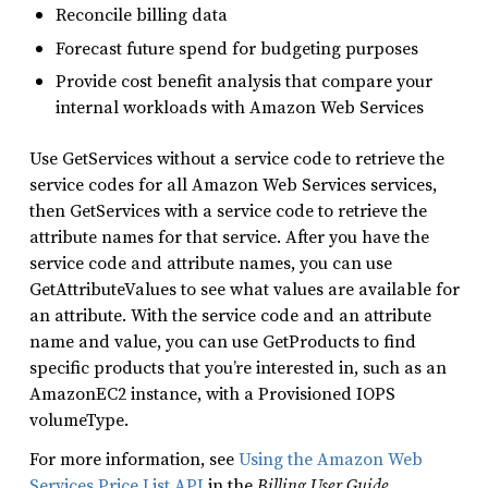
Reconcile billing data
Forecast future spend for budgeting purposes
Provide cost benefit analysis that compare your
internal workloads with Amazon Web Services
Use GetServices without a service code to retrieve the
service codes for all Amazon Web Services services,
then GetServices with a service code to retrieve the
attribute names for that service. After you have the
service code and attribute names, you can use
GetAttributeValues to see what values are available for
an attribute. With the service code and an attribute
name and value, you can use GetProducts to find
specific products that you’re interested in, such as an
AmazonEC2 instance, with a Provisioned IOPS
volumeType.
For more information, see
Using the Amazon Web
Services Price List API
in the
Billing User Guide
.