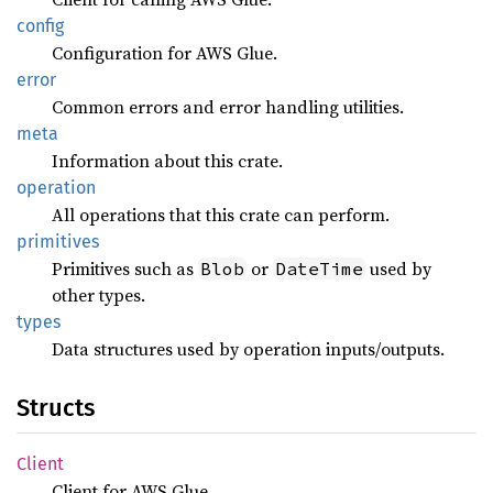
config
Configuration for AWS Glue.
error
Common errors and error handling utilities.
meta
Information about this crate.
operation
All operations that this crate can perform.
primitives
Primitives such as
or
used by
Blob
DateTime
other types.
types
Data structures used by operation inputs/outputs.
Structs
Client
Client for AWS Glue