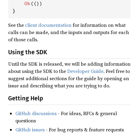
Ok
(())

}
See the
client documentation
for information on what
calls can be made, and the inputs and outputs for each
of those calls.
Using the SDK
Until the SDK is released, we will be adding information
about using the SDK to the
Developer Guide
. Feel free to
suggest additional sections for the guide by opening an
issue and describing what you are trying to do.
Getting Help
GitHub discussions
- For ideas, RFCs & general
questions
GitHub issues
- For bug reports & feature requests