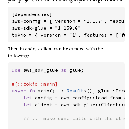
[dependencies]

aws-config = { version = "1.1.7", feature
aws-sdk-glue = "1.159.0"

tokio = { version = "1", features = ["fu
Then in code, a client can be created with the
following:
use 
aws_sdk_glue 
as 
glue;

async fn 
main() -> 
Result
<(), glue::Error
let 
config = aws_config::load_from_e
let 
client = aws_sdk_glue::Client::n
// ... make some calls with the clien