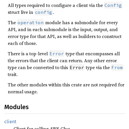
All types required to configure a client via the
Config
struct live in
.
config
The
module has a submodule for every
operation
API, and in each submodule is the input, output, and
error type for that API, as well as builders to construct
each of those.
There is a top-level
type that encompasses all
Error
the errors that the client can return. Any other error
type can be converted to this
type via the
Error
From
trait.
The other modules within this crate are not required for
normal usage.
Modules
client
Client for calling AWS Glue.