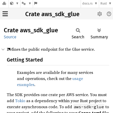
docs.rs
Rust
Crate aws_sdk_glue
Crate
aws_
sdk_
glue
Source
Search
Summary
Defines the public endpoint for the Glue service.
Getting Started
Examples are available for many services
and operations, check out the
usage
examples
.
The SDK provides one crate per AWS service. You must
add
Tokio
as a dependency within your Rust project to
execute asynchronous code. To add
to
aws-sdk-glue
your project, add the following to your
Cargo.toml
file: