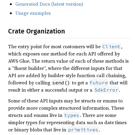
Generated Docs (latest version)
Usage examples
Crate Organization
The entry point for most customers will be
,
Client
which exposes one method for each API offered by
AWS Glue. The return value of each of these methods is
a “fluent builder”, where the different inputs for that
API are added by builder-style function call chaining,
followed by calling
to get a
that will
send()
Future
result in either a successful output or a
.
SdkError
Some of these API inputs may be structs or enums to
provide more complex structured information. These
structs and enums live in
. There are some
types
simpler types for representing data such as date times
or binary blobs that live in
.
primitives