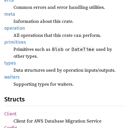
error
Common errors and error handling utilities.
meta
Information about this crate.
operation
All operations that this crate can perform.
primitives
Primitives such as
or
used by
Blob
DateTime
other types.
types
Data structures used by operation inputs/outputs.
waiters
Supporting types for waiters.
Structs
Client
Client for AWS Database Migration Service
Config