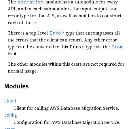
The
module has a submodule for every
operation
API, and in each submodule is the input, output, and
error type for that API, as well as builders to construct
each of those.
There is a top-level
type that encompasses all
Error
the errors that the client can return. Any other error
type can be converted to this
type via the
Error
From
trait.
The other modules within this crate are not required for
normal usage.
Modules
client
Client for calling AWS Database Migration Service.
config
Configuration for AWS Database Migration Service.