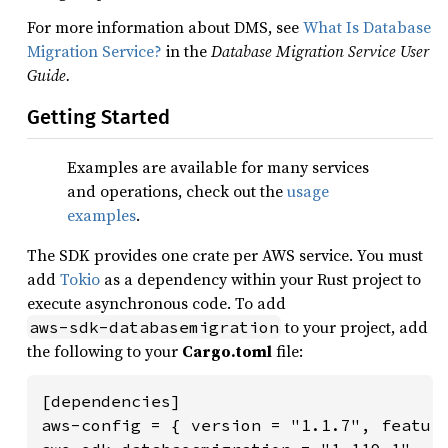
For more information about DMS, see
What Is Database
Migration Service?
in the
Database Migration Service User
Guide.
Getting Started
Examples are available for many services
and operations, check out the
usage
examples
.
The SDK provides one crate per AWS service. You must
add
Tokio
as a dependency within your Rust project to
execute asynchronous code. To add
to your project, add
aws-sdk-databasemigration
the following to your
Cargo.toml
file:
[dependencies]

aws-config = { version = "1.1.7", feature