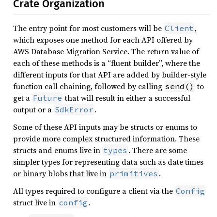
Crate Organization
The entry point for most customers will be
,
Client
which exposes one method for each API offered by
AWS Database Migration Service. The return value of
each of these methods is a “fluent builder”, where the
different inputs for that API are added by builder-style
function call chaining, followed by calling
to
send()
get a
that will result in either a successful
Future
output or a
.
SdkError
Some of these API inputs may be structs or enums to
provide more complex structured information. These
structs and enums live in
. There are some
types
simpler types for representing data such as date times
or binary blobs that live in
.
primitives
All types required to configure a client via the
Config
struct live in
.
config