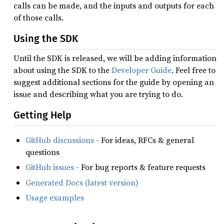
calls can be made, and the inputs and outputs for each
of those calls.
Using the SDK
Until the SDK is released, we will be adding information
about using the SDK to the
Developer Guide
. Feel free to
suggest additional sections for the guide by opening an
issue and describing what you are trying to do.
Getting Help
GitHub discussions
- For ideas, RFCs & general
questions
GitHub issues
- For bug reports & feature requests
Generated Docs (latest version)
Usage examples