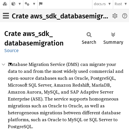
docs.rs
Rust
Crate aws_sdk_databasemigration
Crate
aws_
sdk_
databasemigration
Search
Summary
Source
Database Migration Service (DMS) can migrate your
data to and from the most widely used commercial and
open-source databases such as Oracle, PostgreSQL,
Microsoft SQL Server, Amazon Redshift, MariaDB,
Amazon Aurora, MySQL, and SAP Adaptive Server
Enterprise (ASE). The service supports homogeneous
migrations such as Oracle to Oracle, as well as
heterogeneous migrations between different database
platforms, such as Oracle to MySQL or SQL Server to
PostgreSQL.