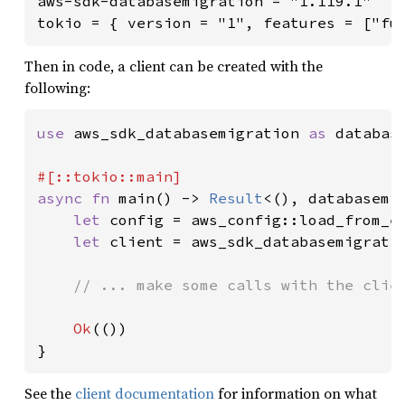
aws-sdk-databasemigration = "1.119.1"

tokio = { version = "1", features = ["fu
Then in code, a client can be created with the
following:
use 
aws_sdk_databasemigration 
as 
database
async fn 
main() -> 
Result
<(), databasemig
let 
config = aws_config::load_from_e
let 
client = aws_sdk_databasemigrati
// ... make some calls with the clien
Ok
(())

}
See the
client documentation
for information on what