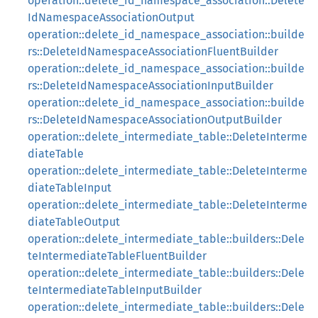
operation::delete_id_namespace_association::Delete
IdNamespaceAssociationOutput
operation::delete_id_namespace_association::builde
rs::DeleteIdNamespaceAssociationFluentBuilder
operation::delete_id_namespace_association::builde
rs::DeleteIdNamespaceAssociationInputBuilder
operation::delete_id_namespace_association::builde
rs::DeleteIdNamespaceAssociationOutputBuilder
operation::delete_intermediate_table::DeleteInterme
diateTable
operation::delete_intermediate_table::DeleteInterme
diateTableInput
operation::delete_intermediate_table::DeleteInterme
diateTableOutput
operation::delete_intermediate_table::builders::Dele
teIntermediateTableFluentBuilder
operation::delete_intermediate_table::builders::Dele
teIntermediateTableInputBuilder
operation::delete_intermediate_table::builders::Dele