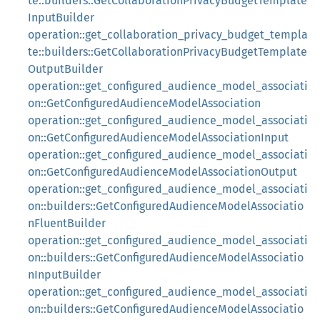
te::builders::GetCollaborationPrivacyBudgetTemplate
InputBuilder
operation::get_collaboration_privacy_budget_templa
te::builders::GetCollaborationPrivacyBudgetTemplate
OutputBuilder
operation::get_configured_audience_model_associati
on::GetConfiguredAudienceModelAssociation
operation::get_configured_audience_model_associati
on::GetConfiguredAudienceModelAssociationInput
operation::get_configured_audience_model_associati
on::GetConfiguredAudienceModelAssociationOutput
operation::get_configured_audience_model_associati
on::builders::GetConfiguredAudienceModelAssociatio
nFluentBuilder
operation::get_configured_audience_model_associati
on::builders::GetConfiguredAudienceModelAssociatio
nInputBuilder
operation::get_configured_audience_model_associati
on::builders::GetConfiguredAudienceModelAssociatio