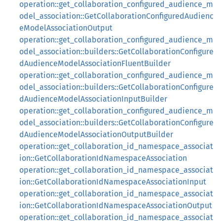
operation::get_collaboration_configured_audience_m
odel_association::GetCollaborationConfiguredAudienc
eModelAssociationOutput
operation::get_collaboration_configured_audience_m
odel_association::builders::GetCollaborationConfigure
dAudienceModelAssociationFluentBuilder
operation::get_collaboration_configured_audience_m
odel_association::builders::GetCollaborationConfigure
dAudienceModelAssociationInputBuilder
operation::get_collaboration_configured_audience_m
odel_association::builders::GetCollaborationConfigure
dAudienceModelAssociationOutputBuilder
operation::get_collaboration_id_namespace_associat
ion::GetCollaborationIdNamespaceAssociation
operation::get_collaboration_id_namespace_associat
ion::GetCollaborationIdNamespaceAssociationInput
operation::get_collaboration_id_namespace_associat
ion::GetCollaborationIdNamespaceAssociationOutput
operation::get_collaboration_id_namespace_associat