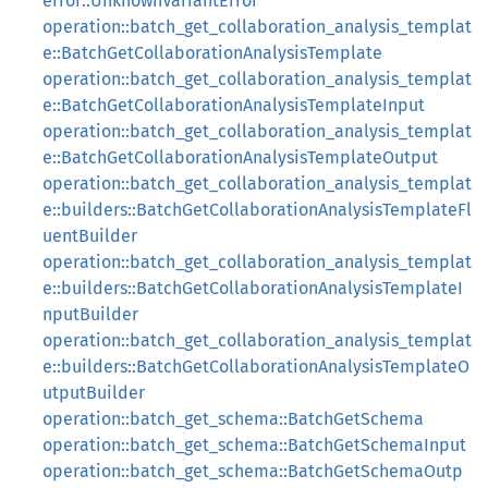
error::UnknownVariantError
operation::batch_get_collaboration_analysis_templat
e::BatchGetCollaborationAnalysisTemplate
operation::batch_get_collaboration_analysis_templat
e::BatchGetCollaborationAnalysisTemplateInput
operation::batch_get_collaboration_analysis_templat
e::BatchGetCollaborationAnalysisTemplateOutput
operation::batch_get_collaboration_analysis_templat
e::builders::BatchGetCollaborationAnalysisTemplateFl
uentBuilder
operation::batch_get_collaboration_analysis_templat
e::builders::BatchGetCollaborationAnalysisTemplateI
nputBuilder
operation::batch_get_collaboration_analysis_templat
e::builders::BatchGetCollaborationAnalysisTemplateO
utputBuilder
operation::batch_get_schema::BatchGetSchema
operation::batch_get_schema::BatchGetSchemaInput
operation::batch_get_schema::BatchGetSchemaOutp