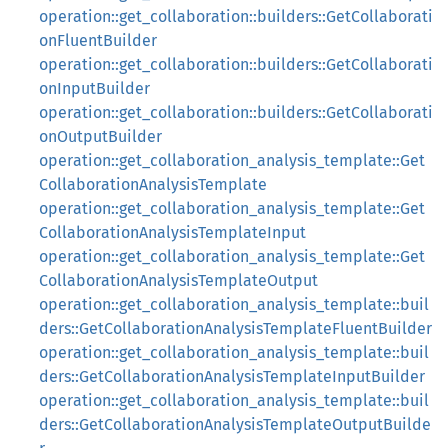
operation::get_collaboration::builders::GetCollaborati
onFluentBuilder
operation::get_collaboration::builders::GetCollaborati
onInputBuilder
operation::get_collaboration::builders::GetCollaborati
onOutputBuilder
operation::get_collaboration_analysis_template::Get
CollaborationAnalysisTemplate
operation::get_collaboration_analysis_template::Get
CollaborationAnalysisTemplateInput
operation::get_collaboration_analysis_template::Get
CollaborationAnalysisTemplateOutput
operation::get_collaboration_analysis_template::buil
ders::GetCollaborationAnalysisTemplateFluentBuilder
operation::get_collaboration_analysis_template::buil
ders::GetCollaborationAnalysisTemplateInputBuilder
operation::get_collaboration_analysis_template::buil
ders::GetCollaborationAnalysisTemplateOutputBuilde