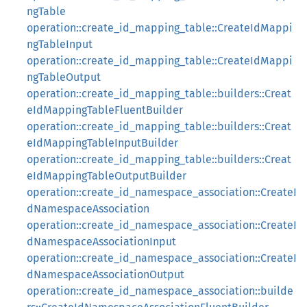
ngTable
operation::create_id_mapping_table::CreateIdMappi
ngTableInput
operation::create_id_mapping_table::CreateIdMappi
ngTableOutput
operation::create_id_mapping_table::builders::Creat
eIdMappingTableFluentBuilder
operation::create_id_mapping_table::builders::Creat
eIdMappingTableInputBuilder
operation::create_id_mapping_table::builders::Creat
eIdMappingTableOutputBuilder
operation::create_id_namespace_association::CreateI
dNamespaceAssociation
operation::create_id_namespace_association::CreateI
dNamespaceAssociationInput
operation::create_id_namespace_association::CreateI
dNamespaceAssociationOutput
operation::create_id_namespace_association::builde