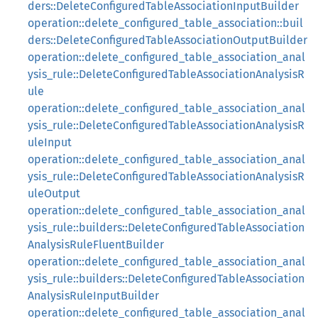
ders::DeleteConfiguredTableAssociationInputBuilder
operation::delete_configured_table_association::buil
ders::DeleteConfiguredTableAssociationOutputBuilder
operation::delete_configured_table_association_anal
ysis_rule::DeleteConfiguredTableAssociationAnalysisR
ule
operation::delete_configured_table_association_anal
ysis_rule::DeleteConfiguredTableAssociationAnalysisR
uleInput
operation::delete_configured_table_association_anal
ysis_rule::DeleteConfiguredTableAssociationAnalysisR
uleOutput
operation::delete_configured_table_association_anal
ysis_rule::builders::DeleteConfiguredTableAssociation
AnalysisRuleFluentBuilder
operation::delete_configured_table_association_anal
ysis_rule::builders::DeleteConfiguredTableAssociation
AnalysisRuleInputBuilder
operation::delete_configured_table_association_anal