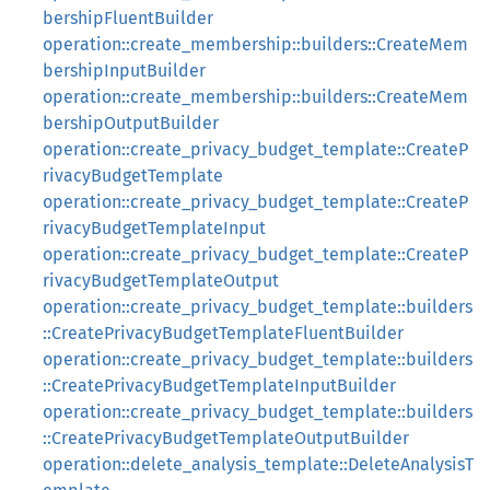
bershipFluentBuilder
operation::create_membership::builders::CreateMem
bershipInputBuilder
operation::create_membership::builders::CreateMem
bershipOutputBuilder
operation::create_privacy_budget_template::CreateP
rivacyBudgetTemplate
operation::create_privacy_budget_template::CreateP
rivacyBudgetTemplateInput
operation::create_privacy_budget_template::CreateP
rivacyBudgetTemplateOutput
operation::create_privacy_budget_template::builders
::CreatePrivacyBudgetTemplateFluentBuilder
operation::create_privacy_budget_template::builders
::CreatePrivacyBudgetTemplateInputBuilder
operation::create_privacy_budget_template::builders
::CreatePrivacyBudgetTemplateOutputBuilder
operation::delete_analysis_template::DeleteAnalysisT