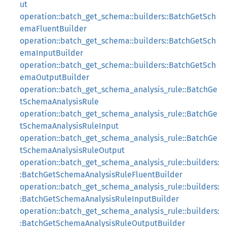
ut
operation::batch_get_schema::builders::BatchGetSch
emaFluentBuilder
operation::batch_get_schema::builders::BatchGetSch
emaInputBuilder
operation::batch_get_schema::builders::BatchGetSch
emaOutputBuilder
operation::batch_get_schema_analysis_rule::BatchGe
tSchemaAnalysisRule
operation::batch_get_schema_analysis_rule::BatchGe
tSchemaAnalysisRuleInput
operation::batch_get_schema_analysis_rule::BatchGe
tSchemaAnalysisRuleOutput
operation::batch_get_schema_analysis_rule::builders:
:BatchGetSchemaAnalysisRuleFluentBuilder
operation::batch_get_schema_analysis_rule::builders:
:BatchGetSchemaAnalysisRuleInputBuilder
operation::batch_get_schema_analysis_rule::builders:
:BatchGetSchemaAnalysisRuleOutputBuilder