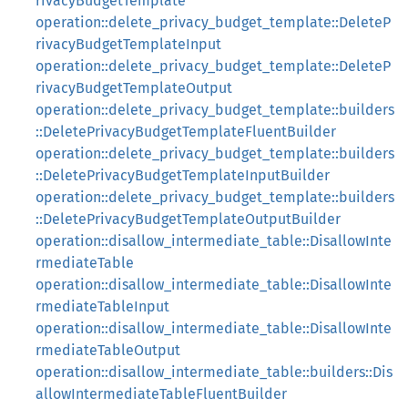
rivacyBudgetTemplate
operation::delete_privacy_budget_template::DeleteP
rivacyBudgetTemplateInput
operation::delete_privacy_budget_template::DeleteP
rivacyBudgetTemplateOutput
operation::delete_privacy_budget_template::builders
::DeletePrivacyBudgetTemplateFluentBuilder
operation::delete_privacy_budget_template::builders
::DeletePrivacyBudgetTemplateInputBuilder
operation::delete_privacy_budget_template::builders
::DeletePrivacyBudgetTemplateOutputBuilder
operation::disallow_intermediate_table::DisallowInte
rmediateTable
operation::disallow_intermediate_table::DisallowInte
rmediateTableInput
operation::disallow_intermediate_table::DisallowInte
rmediateTableOutput
operation::disallow_intermediate_table::builders::Dis
allowIntermediateTableFluentBuilder