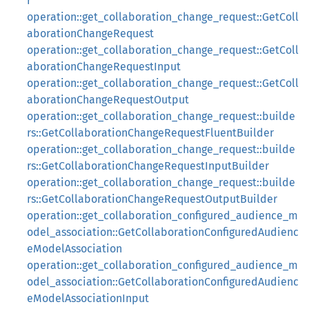
r
operation::get_collaboration_change_request::GetColl
aborationChangeRequest
operation::get_collaboration_change_request::GetColl
aborationChangeRequestInput
operation::get_collaboration_change_request::GetColl
aborationChangeRequestOutput
operation::get_collaboration_change_request::builde
rs::GetCollaborationChangeRequestFluentBuilder
operation::get_collaboration_change_request::builde
rs::GetCollaborationChangeRequestInputBuilder
operation::get_collaboration_change_request::builde
rs::GetCollaborationChangeRequestOutputBuilder
operation::get_collaboration_configured_audience_m
odel_association::GetCollaborationConfiguredAudienc
eModelAssociation
operation::get_collaboration_configured_audience_m
odel_association::GetCollaborationConfiguredAudienc
eModelAssociationInput