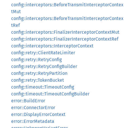
config::interceptors::BeforeTransmitInterceptorContex
tMut
config::interceptors::BeforeTransmitInterceptorContex
tRef
config::interceptors::FinalizerInterceptorContextMut
config::interceptors::FinalizerInterceptorContextRef
config::interceptors::InterceptorContext
config::retry::ClientRateLimiter
config::retry::RetryConfig
config::retry::RetryConfigBuilder
config::retry::RetryPartition
config::retry::TokenBucket
config::timeout::TimeoutConfig
config::timeout::TimeoutConfigBuilder
error::BuildError
error::ConnectorError
error::DisplayErrorContext
error::ErrorMetadata