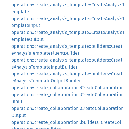
operation::create_analysis_template::CreateAnalysisT
emplate
operation::create_analysis_template::CreateAnalysisT
emplateInput
operation::create_analysis_template::CreateAnalysisT
emplateOutput
operation::create_analysis_template::builders::Creat
eAnalysisTemplateFluentBuilder
operation::create_analysis_template::builders::Creat
eAnalysisTemplateInputBuilder
operation::create_analysis_template::builders::Creat
eAnalysisTemplateOutputBuilder
operation::create_collaboration::CreateCollaboration
operation::create_collaboration::CreateCollaboration
Input
operation::create_collaboration::CreateCollaboration
Output
operation::create_collaboration::builders::CreateColl