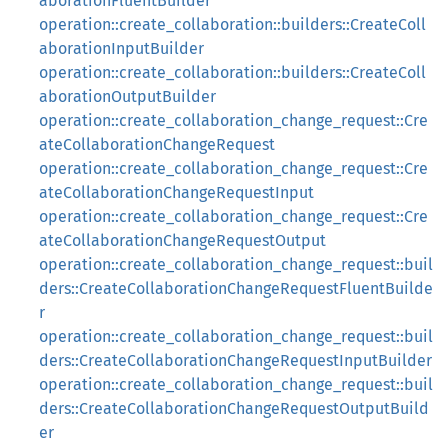
aborationFluentBuilder
operation::create_collaboration::builders::CreateColl
aborationInputBuilder
operation::create_collaboration::builders::CreateColl
aborationOutputBuilder
operation::create_collaboration_change_request::Cre
ateCollaborationChangeRequest
operation::create_collaboration_change_request::Cre
ateCollaborationChangeRequestInput
operation::create_collaboration_change_request::Cre
ateCollaborationChangeRequestOutput
operation::create_collaboration_change_request::buil
ders::CreateCollaborationChangeRequestFluentBuilde
r
operation::create_collaboration_change_request::buil
ders::CreateCollaborationChangeRequestInputBuilder
operation::create_collaboration_change_request::buil
ders::CreateCollaborationChangeRequestOutputBuild
er