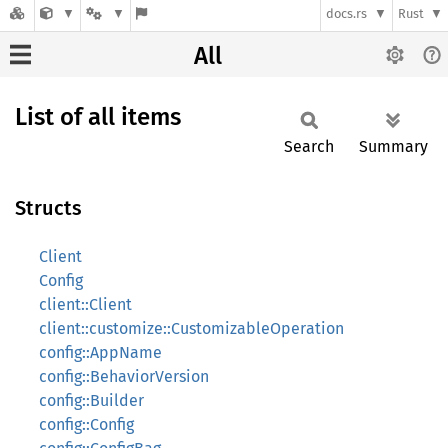
docs.rs
Rust
All
List of all items
Search
Summary
Structs
Client
Config
client::Client
client::customize::CustomizableOperation
config::AppName
config::BehaviorVersion
config::Builder
config::Config