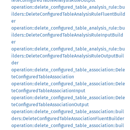
leteConfiguredTableAnalysisRuleOutput
operation::delete_configured_table_analysis_rule::bu
ilders::DeleteConfiguredTableAnalysisRuleFluentBuild
er
operation::delete_configured_table_analysis_rule::bu
ilders::DeleteConfiguredTableAnalysisRuleInputBuild
er
operation::delete_configured_table_analysis_rule::bu
ilders::DeleteConfiguredTableAnalysisRuleOutputBuil
der
operation::delete_configured_table_association::Dele
teConfiguredTableAssociation
operation::delete_configured_table_association::Dele
teConfiguredTableAssociationInput
operation::delete_configured_table_association::Dele
teConfiguredTableAssociationOutput
operation::delete_configured_table_association::buil
ders::DeleteConfiguredTableAssociationFluentBuilder
operation::delete_configured_table_association::buil