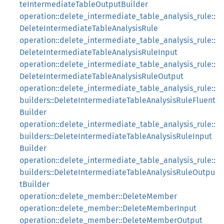
teIntermediateTableOutputBuilder
operation::delete_intermediate_table_analysis_rule::
DeleteIntermediateTableAnalysisRule
operation::delete_intermediate_table_analysis_rule::
DeleteIntermediateTableAnalysisRuleInput
operation::delete_intermediate_table_analysis_rule::
DeleteIntermediateTableAnalysisRuleOutput
operation::delete_intermediate_table_analysis_rule::
builders::DeleteIntermediateTableAnalysisRuleFluent
Builder
operation::delete_intermediate_table_analysis_rule::
builders::DeleteIntermediateTableAnalysisRuleInput
Builder
operation::delete_intermediate_table_analysis_rule::
builders::DeleteIntermediateTableAnalysisRuleOutpu
tBuilder
operation::delete_member::DeleteMember
operation::delete_member::DeleteMemberInput
operation::delete_member::DeleteMemberOutput