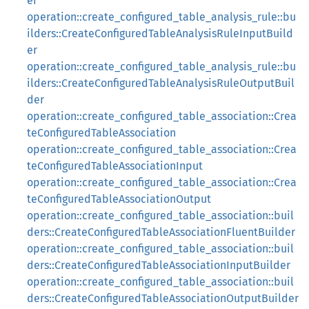
er
operation::create_configured_table_analysis_rule::bu
ilders::CreateConfiguredTableAnalysisRuleInputBuild
er
operation::create_configured_table_analysis_rule::bu
ilders::CreateConfiguredTableAnalysisRuleOutputBuil
der
operation::create_configured_table_association::Crea
teConfiguredTableAssociation
operation::create_configured_table_association::Crea
teConfiguredTableAssociationInput
operation::create_configured_table_association::Crea
teConfiguredTableAssociationOutput
operation::create_configured_table_association::buil
ders::CreateConfiguredTableAssociationFluentBuilder
operation::create_configured_table_association::buil
ders::CreateConfiguredTableAssociationInputBuilder
operation::create_configured_table_association::buil
ders::CreateConfiguredTableAssociationOutputBuilder