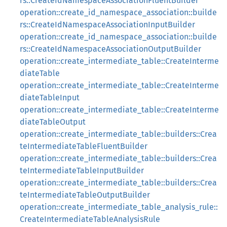
rs::CreateIdNamespaceAssociationFluentBuilder
operation::create_id_namespace_association::builde
rs::CreateIdNamespaceAssociationInputBuilder
operation::create_id_namespace_association::builde
rs::CreateIdNamespaceAssociationOutputBuilder
operation::create_intermediate_table::CreateInterme
diateTable
operation::create_intermediate_table::CreateInterme
diateTableInput
operation::create_intermediate_table::CreateInterme
diateTableOutput
operation::create_intermediate_table::builders::Crea
teIntermediateTableFluentBuilder
operation::create_intermediate_table::builders::Crea
teIntermediateTableInputBuilder
operation::create_intermediate_table::builders::Crea
teIntermediateTableOutputBuilder
operation::create_intermediate_table_analysis_rule::
CreateIntermediateTableAnalysisRule