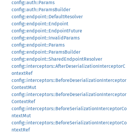
config::auth::Params
config::auth::ParamsBuilder
config::endpoint::DefaultResolver
config::endpoint::Endpoint
config::endpoint::EndpointFuture
config::endpoint::InvalidParams
config::endpoint::Params
config::endpoint::ParamsBuilder
config::endpoint::SharedEndpointResolver
config::interceptors::AfterDeserializationInterceptorC
ontextRef
config::interceptors::BeforeDeserializationInterceptor
ContextMut
config::interceptors::BeforeDeserializationInterceptor
ContextRef
config::interceptors::BeforeSerializationInterceptorCo
ntextMut
config::interceptors::BeforeSerializationInterceptorCo
ntextRef