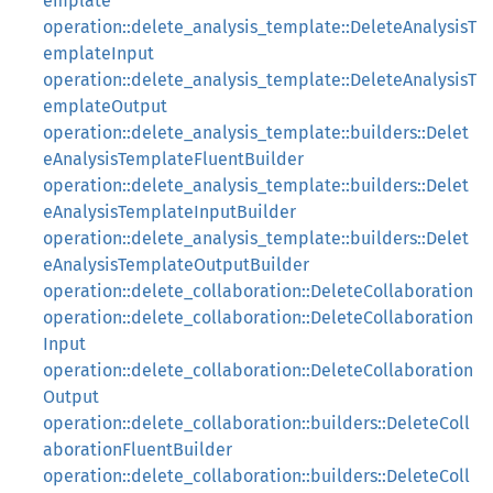
emplate
operation::delete_analysis_template::DeleteAnalysisT
emplateInput
operation::delete_analysis_template::DeleteAnalysisT
emplateOutput
operation::delete_analysis_template::builders::Delet
eAnalysisTemplateFluentBuilder
operation::delete_analysis_template::builders::Delet
eAnalysisTemplateInputBuilder
operation::delete_analysis_template::builders::Delet
eAnalysisTemplateOutputBuilder
operation::delete_collaboration::DeleteCollaboration
operation::delete_collaboration::DeleteCollaboration
Input
operation::delete_collaboration::DeleteCollaboration
Output
operation::delete_collaboration::builders::DeleteColl
aborationFluentBuilder
operation::delete_collaboration::builders::DeleteColl