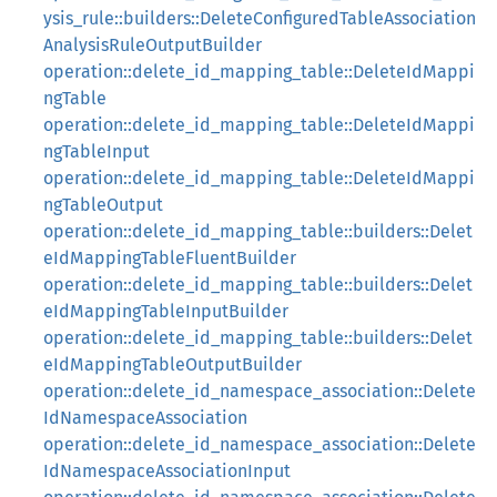
ysis_rule::builders::DeleteConfiguredTableAssociation
AnalysisRuleOutputBuilder
operation::delete_id_mapping_table::DeleteIdMappi
ngTable
operation::delete_id_mapping_table::DeleteIdMappi
ngTableInput
operation::delete_id_mapping_table::DeleteIdMappi
ngTableOutput
operation::delete_id_mapping_table::builders::Delet
eIdMappingTableFluentBuilder
operation::delete_id_mapping_table::builders::Delet
eIdMappingTableInputBuilder
operation::delete_id_mapping_table::builders::Delet
eIdMappingTableOutputBuilder
operation::delete_id_namespace_association::Delete
IdNamespaceAssociation
operation::delete_id_namespace_association::Delete
IdNamespaceAssociationInput