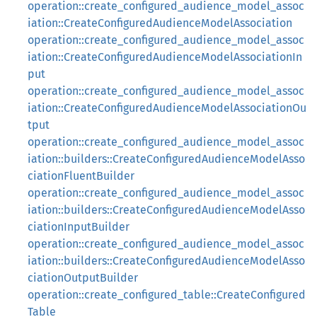
operation::create_configured_audience_model_assoc
iation::CreateConfiguredAudienceModelAssociation
operation::create_configured_audience_model_assoc
iation::CreateConfiguredAudienceModelAssociationIn
put
operation::create_configured_audience_model_assoc
iation::CreateConfiguredAudienceModelAssociationOu
tput
operation::create_configured_audience_model_assoc
iation::builders::CreateConfiguredAudienceModelAsso
ciationFluentBuilder
operation::create_configured_audience_model_assoc
iation::builders::CreateConfiguredAudienceModelAsso
ciationInputBuilder
operation::create_configured_audience_model_assoc
iation::builders::CreateConfiguredAudienceModelAsso
ciationOutputBuilder
operation::create_configured_table::CreateConfigured
Table