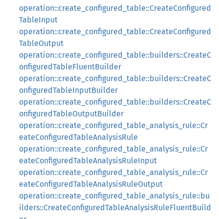
operation::create_configured_table::CreateConfigured
TableInput
operation::create_configured_table::CreateConfigured
TableOutput
operation::create_configured_table::builders::CreateC
onfiguredTableFluentBuilder
operation::create_configured_table::builders::CreateC
onfiguredTableInputBuilder
operation::create_configured_table::builders::CreateC
onfiguredTableOutputBuilder
operation::create_configured_table_analysis_rule::Cr
eateConfiguredTableAnalysisRule
operation::create_configured_table_analysis_rule::Cr
eateConfiguredTableAnalysisRuleInput
operation::create_configured_table_analysis_rule::Cr
eateConfiguredTableAnalysisRuleOutput
operation::create_configured_table_analysis_rule::bu
ilders::CreateConfiguredTableAnalysisRuleFluentBuild