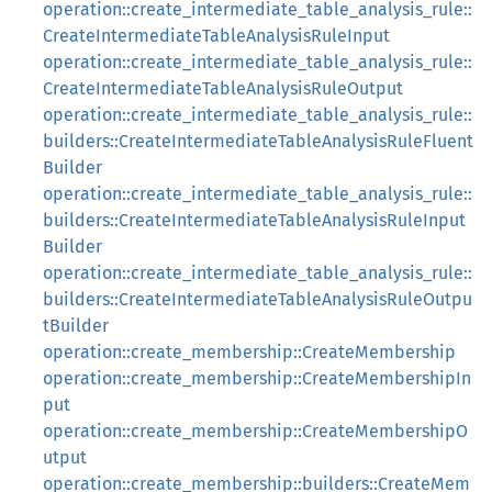
operation::create_intermediate_table_analysis_rule::
CreateIntermediateTableAnalysisRuleInput
operation::create_intermediate_table_analysis_rule::
CreateIntermediateTableAnalysisRuleOutput
operation::create_intermediate_table_analysis_rule::
builders::CreateIntermediateTableAnalysisRuleFluent
Builder
operation::create_intermediate_table_analysis_rule::
builders::CreateIntermediateTableAnalysisRuleInput
Builder
operation::create_intermediate_table_analysis_rule::
builders::CreateIntermediateTableAnalysisRuleOutpu
tBuilder
operation::create_membership::CreateMembership
operation::create_membership::CreateMembershipIn
put
operation::create_membership::CreateMembershipO
utput
operation::create_membership::builders::CreateMem