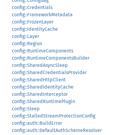
config::ConfigBag
config::Credentials
config::FrameworkMetadata
config::FrozenLayer
config::IdentityCache
config::Layer
config::Region
config::RuntimeComponents
config::RuntimeComponentsBuilder
config::SharedAsyncSleep
config::SharedCredentialsProvider
config::SharedHttpClient
config::SharedIdentityCache
config::SharedInterceptor
config::SharedRuntimePlugin
config::Sleep
config::StalledStreamProtectionConfig
config::auth::BuildError
config::auth::DefaultAuthSchemeResolver