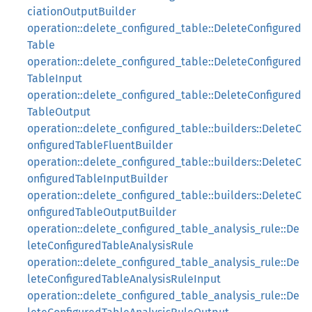
ciationOutputBuilder
operation::delete_configured_table::DeleteConfigured
Table
operation::delete_configured_table::DeleteConfigured
TableInput
operation::delete_configured_table::DeleteConfigured
TableOutput
operation::delete_configured_table::builders::DeleteC
onfiguredTableFluentBuilder
operation::delete_configured_table::builders::DeleteC
onfiguredTableInputBuilder
operation::delete_configured_table::builders::DeleteC
onfiguredTableOutputBuilder
operation::delete_configured_table_analysis_rule::De
leteConfiguredTableAnalysisRule
operation::delete_configured_table_analysis_rule::De
leteConfiguredTableAnalysisRuleInput
operation::delete_configured_table_analysis_rule::De