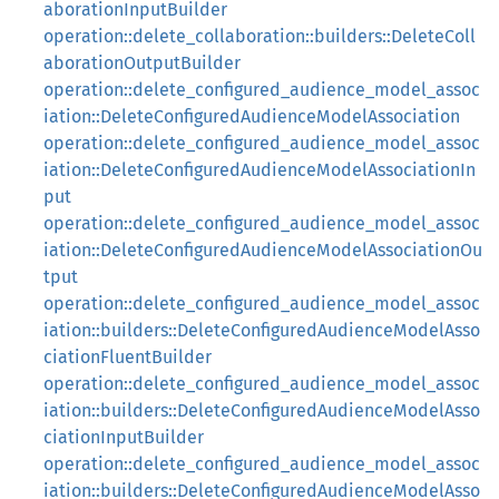
aborationInputBuilder
operation::delete_collaboration::builders::DeleteColl
aborationOutputBuilder
operation::delete_configured_audience_model_assoc
iation::DeleteConfiguredAudienceModelAssociation
operation::delete_configured_audience_model_assoc
iation::DeleteConfiguredAudienceModelAssociationIn
put
operation::delete_configured_audience_model_assoc
iation::DeleteConfiguredAudienceModelAssociationOu
tput
operation::delete_configured_audience_model_assoc
iation::builders::DeleteConfiguredAudienceModelAsso
ciationFluentBuilder
operation::delete_configured_audience_model_assoc
iation::builders::DeleteConfiguredAudienceModelAsso
ciationInputBuilder
operation::delete_configured_audience_model_assoc
iation::builders::DeleteConfiguredAudienceModelAsso