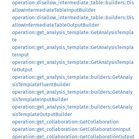
operation::disallow_intermediate_table::builders::Dis
allowIntermediateTableInputBuilder
operation::disallow_intermediate_table::builders::Dis
allowIntermediateTableOutputBuilder
operation::get_analysis_template::GetAnalysisTempla
te
operation::get_analysis_template::GetAnalysisTempla
teInput
operation::get_analysis_template::GetAnalysisTempla
teOutput
operation::get_analysis_template::builders::GetAnaly
sisTemplateFluentBuilder
operation::get_analysis_template::builders::GetAnaly
sisTemplateInputBuilder
operation::get_analysis_template::builders::GetAnaly
sisTemplateOutputBuilder
operation::get_collaboration::GetCollaboration
operation::get_collaboration::GetCollaborationInput
operation::get_collaboration::GetCollaborationOutput