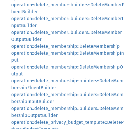
operation::delete_member::builders::DeleteMemberF
luentBuilder
operation::delete_member::builders::DeleteMemberI
nputBuilder
operation::delete_member::builders::DeleteMember
OutputBuilder
operation::delete_membership::DeleteMembership
operation::delete_membership::DeleteMembershipIn
put
operation::delete_membership::DeleteMembershipO
utput
operation::delete_membership::builders::DeleteMem
bershipFluentBuilder
operation::delete_membership::builders::DeleteMem
bershipInputBuilder
operation::delete_membership::builders::DeleteMem
bershipOutputBuilder
operation::delete_privacy_budget_template::DeleteP