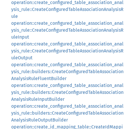
operation::create_configured_table_association_anal
ysis_rule::CreateConfiguredTableAssociationAnalysisR
ule
operation::create_configured_table_association_anal
ysis_rule::CreateConfiguredTableAssociationAnalysisR
uleInput
operation::create_configured_table_association_anal
ysis_rule::CreateConfiguredTableAssociationAnalysisR
uleOutput
operation::create_configured_table_association_anal
ysis_rule::builders::CreateConfiguredTableAssociation
AnalysisRuleFluentBuilder
operation::create_configured_table_association_anal
ysis_rule::builders::CreateConfiguredTableAssociation
AnalysisRuleInputBuilder
operation::create_configured_table_association_anal
ysis_rule::builders::CreateConfiguredTableAssociation
AnalysisRuleOutputBuilder
operation::create_id_mapping_table::CreateIdMappi