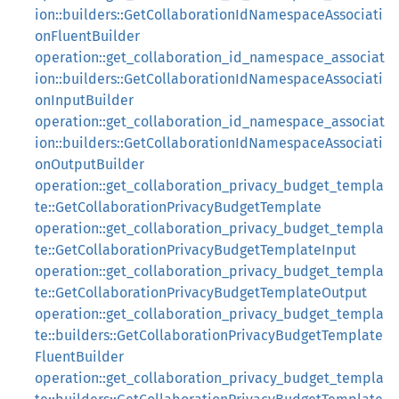
ion::builders::GetCollaborationIdNamespaceAssociati
onFluentBuilder
operation::get_collaboration_id_namespace_associat
ion::builders::GetCollaborationIdNamespaceAssociati
onInputBuilder
operation::get_collaboration_id_namespace_associat
ion::builders::GetCollaborationIdNamespaceAssociati
onOutputBuilder
operation::get_collaboration_privacy_budget_templa
te::GetCollaborationPrivacyBudgetTemplate
operation::get_collaboration_privacy_budget_templa
te::GetCollaborationPrivacyBudgetTemplateInput
operation::get_collaboration_privacy_budget_templa
te::GetCollaborationPrivacyBudgetTemplateOutput
operation::get_collaboration_privacy_budget_templa
te::builders::GetCollaborationPrivacyBudgetTemplate
FluentBuilder
operation::get_collaboration_privacy_budget_templa