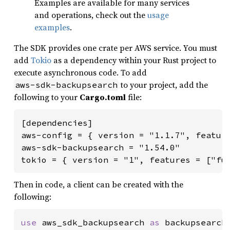
Examples are available for many services
and operations, check out the
usage
examples
.
The SDK provides one crate per AWS service. You must
add
Tokio
as a dependency within your Rust project to
execute asynchronous code. To add
to your project, add the
aws-sdk-backupsearch
following to your
Cargo.toml
file:
[dependencies]

aws-config = { version = "1.1.7", feature
aws-sdk-backupsearch = "1.54.0"

tokio = { version = "1", features = ["fu
Then in code, a client can be created with the
following:
use 
aws_sdk_backupsearch 
as 
backupsearch;