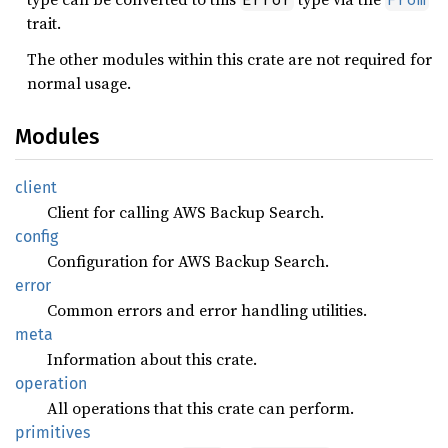
trait.
The other modules within this crate are not required for
normal usage.
Modules
client
Client for calling AWS Backup Search.
config
Configuration for AWS Backup Search.
error
Common errors and error handling utilities.
meta
Information about this crate.
operation
All operations that this crate can perform.
primitives