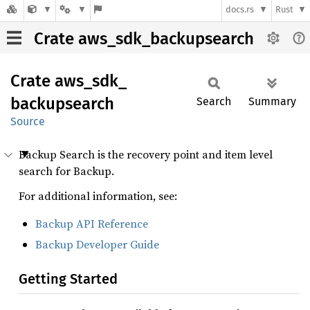
docs.rs
Rust
Crate aws_sdk_backupsearch
Crate
aws_
sdk_
backupsearch
Search
Summary
Source
Backup Search is the recovery point and item level
search for Backup.
For additional information, see:
Backup API Reference
Backup Developer Guide
Getting Started