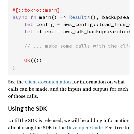
async fn 
main() -> 
Result
<(), backupsearc
let 
config = aws_config::load_from_e
let 
client = aws_sdk_backupsearch::C
// ... make some calls with the clien
Ok
(())

}
See the
client documentation
for information on what
calls can be made, and the inputs and outputs for each
of those calls.
Using the SDK
Until the SDK is released, we will be adding information
about using the SDK to the
Developer Guide
. Feel free to