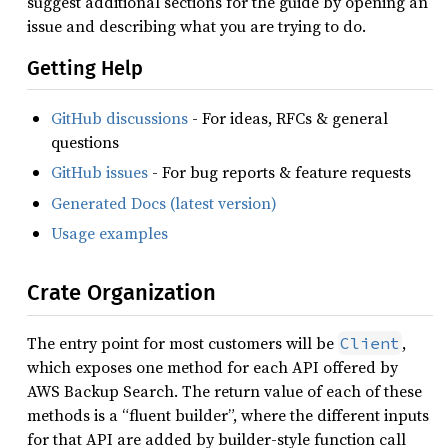
suggest additional sections for the guide by opening an
issue and describing what you are trying to do.
Getting Help
GitHub discussions
- For ideas, RFCs & general
questions
GitHub issues
- For bug reports & feature requests
Generated Docs (latest version)
Usage examples
Crate Organization
The entry point for most customers will be
,
Client
which exposes one method for each API offered by
AWS Backup Search. The return value of each of these
methods is a “fluent builder”, where the different inputs
for that API are added by builder-style function call