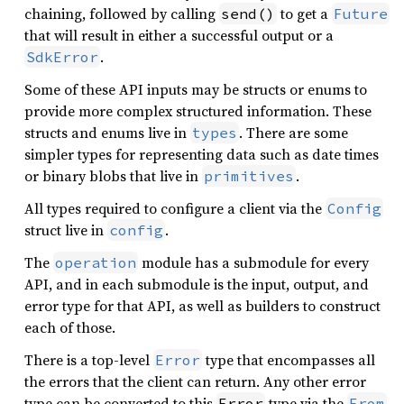
chaining, followed by calling
to get a
send()
Future
that will result in either a successful output or a
.
SdkError
Some of these API inputs may be structs or enums to
provide more complex structured information. These
structs and enums live in
. There are some
types
simpler types for representing data such as date times
or binary blobs that live in
.
primitives
All types required to configure a client via the
Config
struct live in
.
config
The
module has a submodule for every
operation
API, and in each submodule is the input, output, and
error type for that API, as well as builders to construct
each of those.
There is a top-level
type that encompasses all
Error
the errors that the client can return. Any other error
type can be converted to this
type via the
Error
From