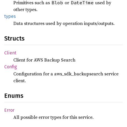
Primitives such as
or
used by
Blob
DateTime
other types.
types
Data structures used by operation inputs/outputs.
Structs
Client
Client for AWS Backup Search
Config
Configuration for a aws_sdk_backupsearch service
client.
Enums
Error
All possible error types for this service.