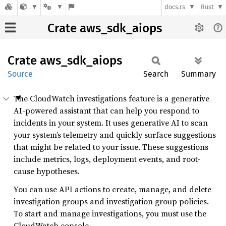
docs.rs
Rust
Crate aws_sdk_aiops
Crate
aws_
sdk_
aiops
Source
Search
Summary
The CloudWatch investigations feature is a generative
AI-powered assistant that can help you respond to
incidents in your system. It uses generative AI to scan
your system’s telemetry and quickly surface suggestions
that might be related to your issue. These suggestions
include metrics, logs, deployment events, and root-
cause hypotheses.
You can use API actions to create, manage, and delete
investigation groups and investigation group policies.
To start and manage investigations, you must use the
CloudWatch console.