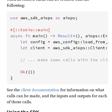
following:
use 
aws_sdk_aiops 
as 
aiops;

async fn 
main() -> 
Result
<(), aiops::Erro
let 
config = aws_config::load_from_e
let 
client = aws_sdk_aiops::Client::
// ... make some calls with the clien
Ok
(())

}
See the
client documentation
for information on what
calls can be made, and the inputs and outputs for each
of those calls.