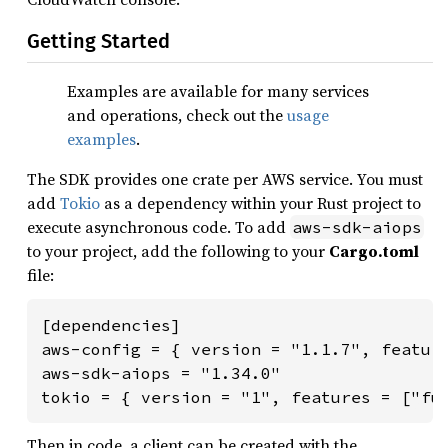
Getting Started
Examples are available for many services
and operations, check out the
usage
examples
.
The SDK provides one crate per AWS service. You must
add
Tokio
as a dependency within your Rust project to
execute asynchronous code. To add
aws-sdk-aiops
to your project, add the following to your
Cargo.toml
file:
[dependencies]

aws-config = { version = "1.1.7", feature
aws-sdk-aiops = "1.34.0"

tokio = { version = "1", features = ["fu
Then in code, a client can be created with the