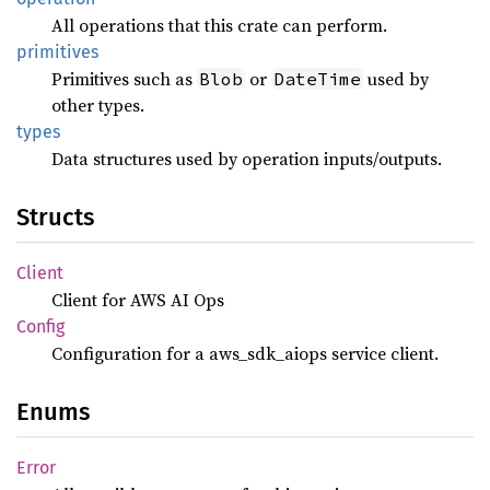
All operations that this crate can perform.
primitives
Primitives such as
or
used by
Blob
DateTime
other types.
types
Data structures used by operation inputs/outputs.
Structs
Client
Client for AWS AI Ops
Config
Configuration for a aws_sdk_aiops service client.
Enums
Error