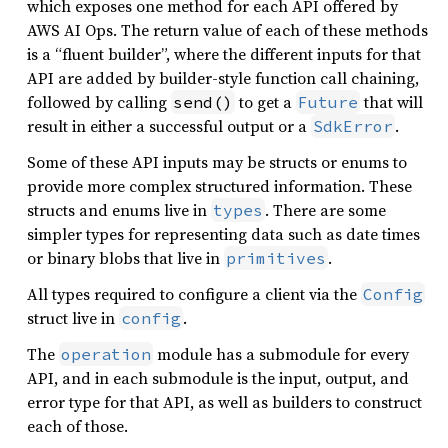
which exposes one method for each API offered by
AWS AI Ops. The return value of each of these methods
is a “fluent builder”, where the different inputs for that
API are added by builder-style function call chaining,
followed by calling
to get a
that will
send()
Future
result in either a successful output or a
.
SdkError
Some of these API inputs may be structs or enums to
provide more complex structured information. These
structs and enums live in
. There are some
types
simpler types for representing data such as date times
or binary blobs that live in
.
primitives
All types required to configure a client via the
Config
struct live in
.
config
The
module has a submodule for every
operation
API, and in each submodule is the input, output, and
error type for that API, as well as builders to construct
each of those.