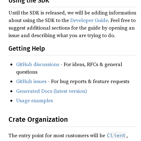
Using the SDK
Until the SDK is released, we will be adding information
about using the SDK to the
Developer Guide
. Feel free to
suggest additional sections for the guide by opening an
issue and describing what you are trying to do.
Getting Help
GitHub discussions
- For ideas, RFCs & general
questions
GitHub issues
- For bug reports & feature requests
Generated Docs (latest version)
Usage examples
Crate Organization
The entry point for most customers will be
,
Client