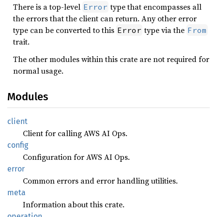
There is a top-level
type that encompasses all
Error
the errors that the client can return. Any other error
type can be converted to this
type via the
Error
From
trait.
The other modules within this crate are not required for
normal usage.
Modules
client
Client for calling AWS AI Ops.
config
Configuration for AWS AI Ops.
error
Common errors and error handling utilities.
meta
Information about this crate.
operation