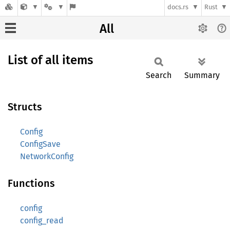
docs.rs
Rust
All
List of all items
Search
Summary
Structs
Config
ConfigSave
NetworkConfig
Functions
config
config_read