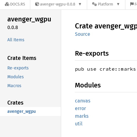
DOCS.RS
avenger-wgpu-0.0.8
Platform
F
avenger_
wgpu
Crate
avenger_
wg
0.0.8
Source
All Items
Re-exports
Crate Items
Re-exports
pub use crate::marks
Modules
Modules
Macros
canvas
Crates
error
avenger_wgpu
marks
util