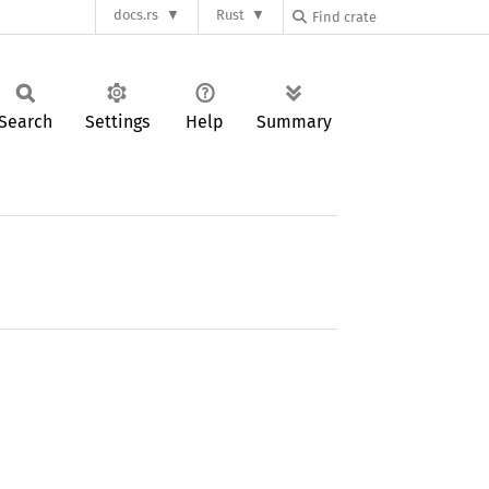
docs.rs
Rust
Search
Settings
Help
Summary