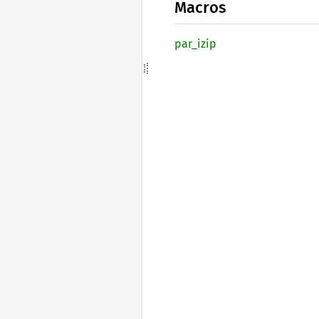
Macros
par_
izip