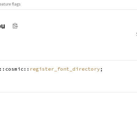
eature flags
pu
::cosmic::
register_font_directory
;