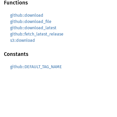
Functions
github::download
github::download_file
github::download_latest
github::fetch_latest_release
s3::download
Constants
github::DEFAULT_TAG_NAME