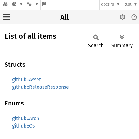
docs.rs
Rust
All
List of all items
Search
Summary
Structs
github::Asset
github::ReleaseResponse
Enums
github::Arch
github::Os