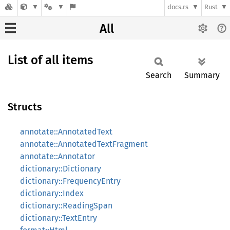
docs.rs
Rust
All
List of all items
Search
Summary
Structs
annotate::AnnotatedText
annotate::AnnotatedTextFragment
annotate::Annotator
dictionary::Dictionary
dictionary::FrequencyEntry
dictionary::Index
dictionary::ReadingSpan
dictionary::TextEntry