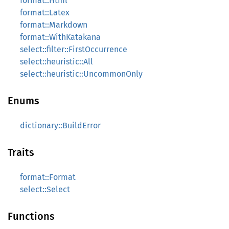
format::Html
format::Latex
format::Markdown
format::WithKatakana
select::filter::FirstOccurrence
select::heuristic::All
select::heuristic::UncommonOnly
Enums
dictionary::BuildError
Traits
format::Format
select::Select
Functions