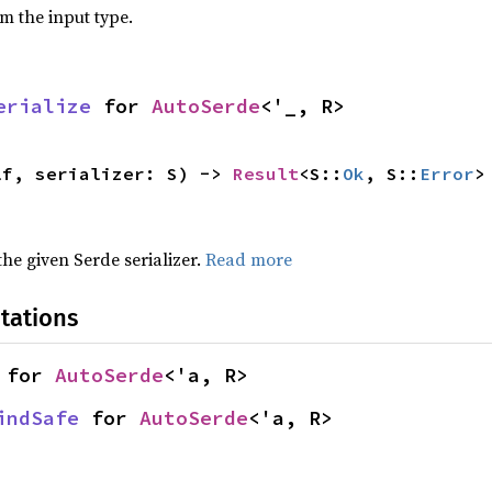
om the input type.
erialize
 for 
AutoSerde
<'_, R>
lf, serializer: S) -> 
Result
<S::
Ok
, S::
Error
>
 the given Serde serializer.
Read more
tations
 for 
AutoSerde
<'a, R>
indSafe
 for 
AutoSerde
<'a, R>