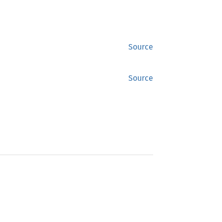
Source
Source