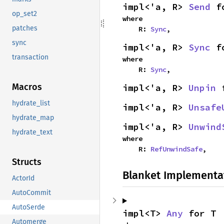
impl<'a, R> 
Send
 f
op_set2
where

patches
    R: 
Sync
,
sync
impl<'a, R> 
Sync
 f
transaction
where

    R: 
Sync
,
Macros
impl<'a, R> 
Unpin
 
hydrate_list
impl<'a, R> 
Unsafe
hydrate_map
impl<'a, R> 
Unwind
hydrate_text
where

    R: 
RefUnwindSafe
,
Structs
Blanket Implementa
ActorId
AutoCommit
AutoSerde
impl<T> 
Any
 for T
Automerge