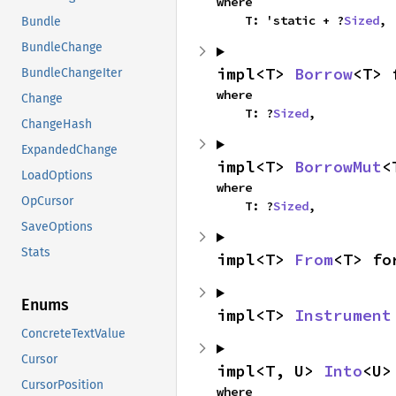
where

    T: 'static + ?
Sized
,
Bundle
BundleChange
impl<T> 
Borrow
<T> 
BundleChangeIter
where

Change
    T: ?
Sized
,
ChangeHash
ExpandedChange
impl<T> 
BorrowMut
<
LoadOptions
where

OpCursor
    T: ?
Sized
,
SaveOptions
Stats
impl<T> 
From
<T> fo
Enums
impl<T> 
Instrument
ConcreteTextValue
Cursor
impl<T, U> 
Into
<U>
CursorPosition
where
