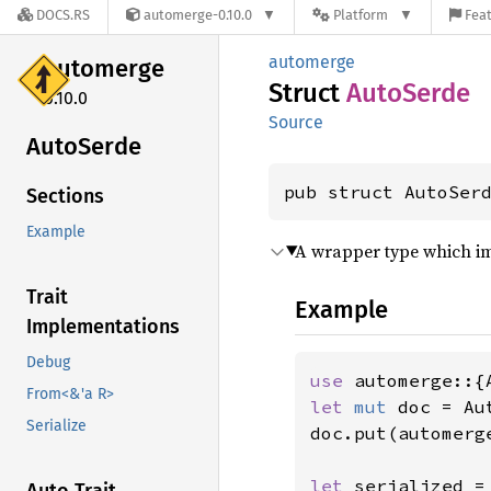
DOCS.RS
automerge-0.10.0
Platform
Feat
automerge
automerge
Struct
Auto
Serde
0.10.0
Source
Auto
Serde
pub struct AutoSer
Sections
Example
A wrapper type which 
Trait
Example
Implementations
Debug
use 
From<&'a R>
let 
mut 
doc = Au
Serialize
doc.put(automerg
let 
serialized =