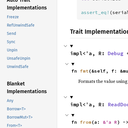
Auto Trait
Implementations
assert_eq!
(seria
Freeze
RefUnwindSafe
Trait Implementatio
Send
Sync
Unpin
impl<'a, R: 
Debug
 
UnsafeUnpin
UnwindSafe
fn 
fmt
(&self, f: &m
Formats the value using
Blanket
Implementations
Any
impl<'a, R: 
ReadDo
Borrow<T>
BorrowMut<T>
fn 
from
(a: 
&'a R
) -
From<T>