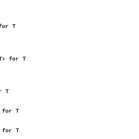
for T
T> for T
r T
 for T
 for T