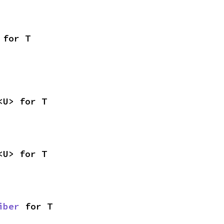
 for T
<U> for T
<U> for T
iber
 for T