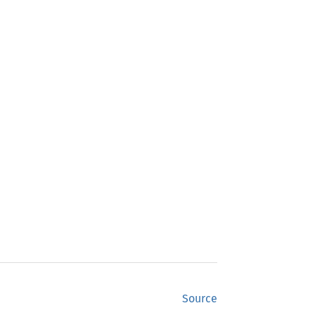
Source