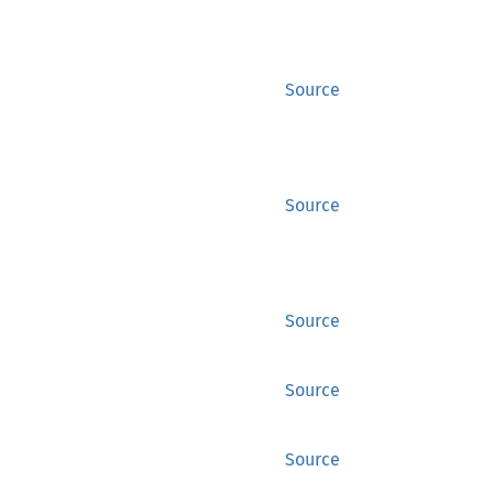
Source
Source
Source
Source
Source