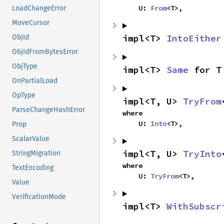
    U: 
From
<T>,
LoadChangeError
MoveCursor
impl<T> 
IntoEither
ObjId
ObjIdFromBytesError
ObjType
impl<T> 
Same
 for T
OnPartialLoad
OpType
impl<T, U> 
TryFrom
ParseChangeHashError
where

    U: 
Into
<T>,
Prop
ScalarValue
impl<T, U> 
TryInto
StringMigration
where

TextEncoding
    U: 
TryFrom
<T>,
Value
VerificationMode
impl<T> 
WithSubscr