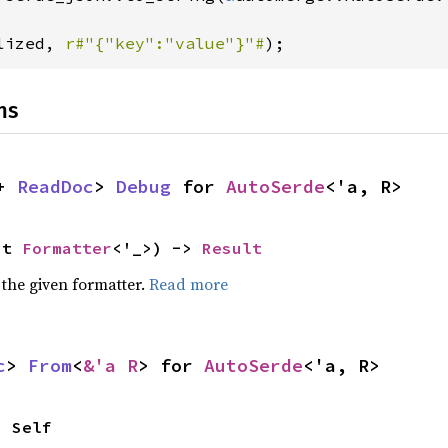
lized, 
r#"{"key":"value"}"#
);
ns
+ 
ReadDoc
> 
Debug
 for 
AutoSerde
<'a, R>
ut 
Formatter
<'_>) -> 
Result
 the given formatter.
Read more
c
> 
From
<
&'a R
> for 
AutoSerde
<'a, R>
> Self