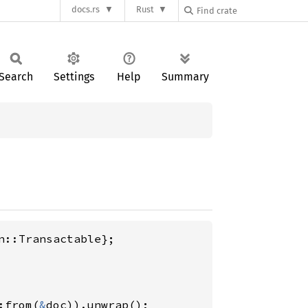
docs.rs
Rust
Search
Settings
Help
Summary
:from(
&
doc)).unwrap();
