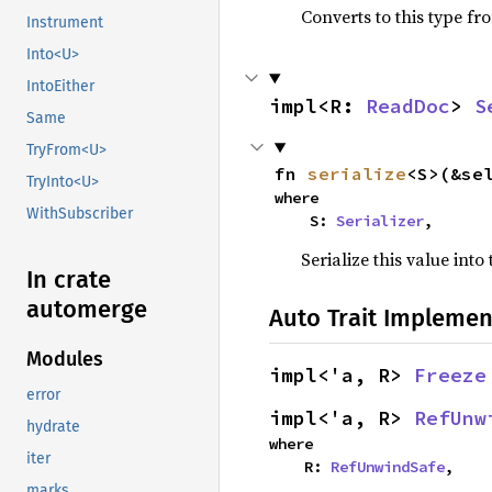
Converts to this type fr
Instrument
Into<U>
IntoEither
impl<R: 
ReadDoc
> 
S
Same
TryFrom<U>
fn 
serialize
<S>(&se
TryInto<U>
where

WithSubscriber
    S: 
Serializer
,
Serialize this value into
In crate
automerge
Auto Trait Implemen
Modules
impl<'a, R> 
Freeze
error
impl<'a, R> 
RefUnw
hydrate
where

iter
    R: 
RefUnwindSafe
,
marks