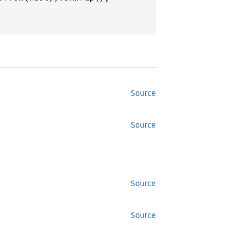
Source
Source
Source
Source