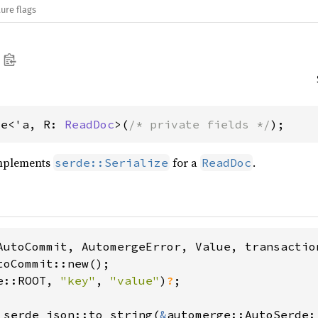
ure flags
de<'a, R: 
ReadDoc
>(
/* private fields */
);
implements
for a
.
serde::Serialize
ReadDoc
toCommit::new();

e::ROOT, 
"key"
, 
"value"
)
?
;

 serde_json::to_string(
&
automerge::AutoSerde: