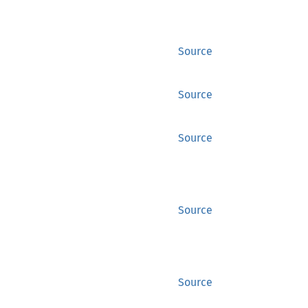
Source
Source
Source
Source
Source