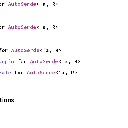
or 
AutoSerde
<'a, R>
or 
AutoSerde
<'a, R>
for 
AutoSerde
<'a, R>
Unpin
 for 
AutoSerde
<'a, R>
Safe
 for 
AutoSerde
<'a, R>
tions