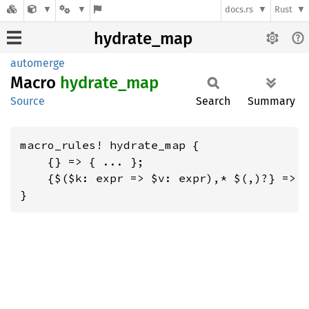
docs.rs
Rust
hydrate_map
automerge
Macro
hydrate_
map
Source
Search
Summary
macro_rules! hydrate_map {

    {} => { ... };

    {$($k: expr => $v: expr),* $(,)?} => {
}