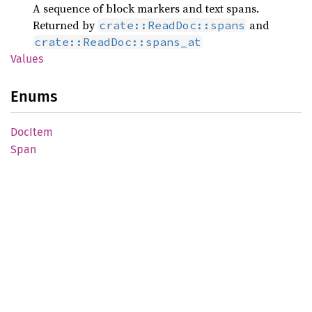
A sequence of block markers and text spans.
Returned by
and
crate::ReadDoc::spans
crate::ReadDoc::spans_at
Values
Enums
DocItem
Span