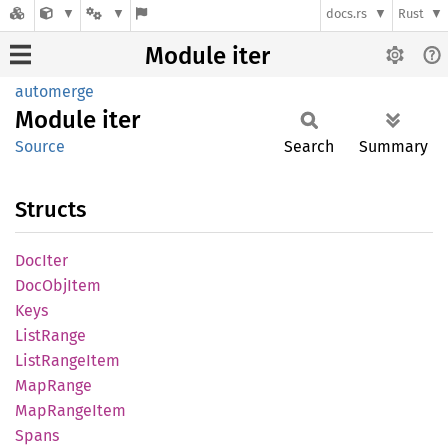
docs.rs
Rust
Module iter
automerge
Module
iter
Source
Search
Summary
Structs
DocIter
DocObj
Item
Keys
List
Range
List
Range
Item
MapRange
MapRange
Item
Spans