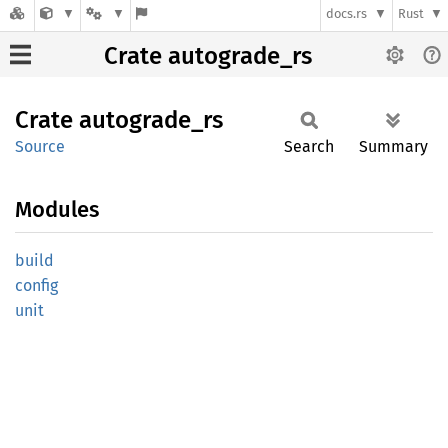
docs.rs
Rust
Crate autograde_rs
Crate
autograde_
rs
Source
Search
Summary
Modules
build
config
unit