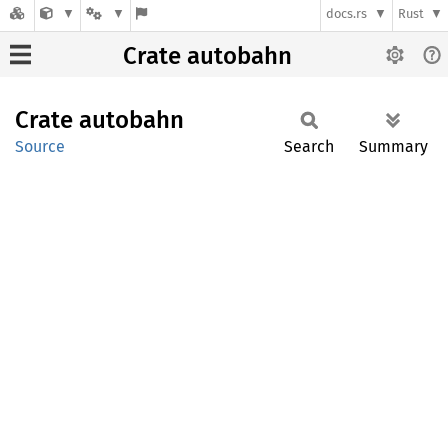
docs.rs
Rust
Crate autobahn
Crate
autobahn
Source
Search
Summary