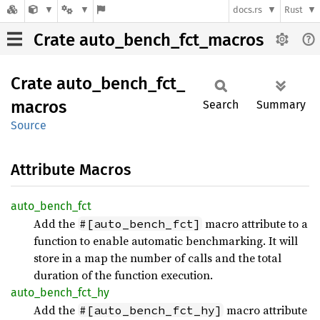
docs.rs
Rust
Crate auto_bench_fct_macros
Crate
auto_
bench_
fct_
macros
Search
Summary
Source
Attribute Macros
auto_
bench_
fct
Add the
macro attribute to a
#[auto_bench_fct]
function to enable automatic benchmarking. It will
store in a map the number of calls and the total
duration of the function execution.
auto_
bench_
fct_
hy
Add the
macro attribute
#[auto_bench_fct_hy]