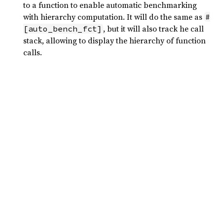
to a function to enable automatic benchmarking
with hierarchy computation. It will do the same as
#
, but it will also track he call
[auto_bench_fct]
stack, allowing to display the hierarchy of function
calls.