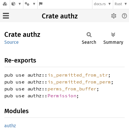
docs.rs
Rust
Crate authz
Crate
authz
Source
Search
Summary
Re-exports
pub use authz::
is_permitted_from_str
;
pub use authz::
is_permitted_from_perm
;
pub use authz::
perms_from_buffer
;
pub use authz::
Permission
;
Modules
authz